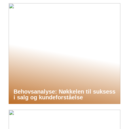
Behovsanalyse: Nøkkelen til suksess
i salg og kundeforståelse