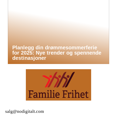
Planlegg din drømmesommerferie
for 2025: Nye trender og spennende
destinasjoner
salg@nodigitalt.com