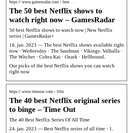
https:// www.gamesradar.com › best…
The 50 best Netflix shows to
watch right now – GamesRadar
50 best Netflix shows to watch now | New Netflix
series | GamesRadar+
18. jan. 2023 — The best Netflix shows available right
now · Wednesday · The Sandman · Vikings: Valhalla ·
The Witcher · Cobra Kai · Ozark · Hellbound.
Our picks of the best Netflix shows you can watch
right now
https:// www.timeout.com › film
The 40 best Netflix original series
to binge – Time Out
The 40 Best Netflix Series Of All Time
24. jan. 2023 — Best Netflix series of all time · 1.