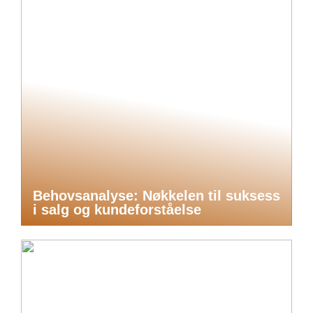
Behovsanalyse: Nøkkelen til suksess
i salg og kundeforståelse