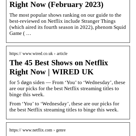
Right Now (February 2023)
The most popular shows ranking on our guide to the
best-reviewed on Netflix include Stranger Things
(which aired its fourth season in 2022), phenom Squid
Game ( …
https:// www.wired.co.uk › article
The 45 Best Shows on Netflix
Right Now | WIRED UK
for 5 døgn siden — From ‘You’ to ‘Wednesday’, these
are our picks for the best Netflix streaming titles to
binge this week.
From ‘You’ to ‘Wednesday’, these are our picks for
the best Netflix streaming titles to binge this week.
https:// www.netflix.com › genre