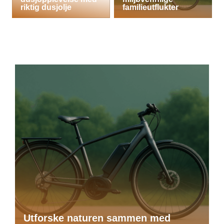
riktig dusjolje
familieutflukter
Utforske naturen sammen med