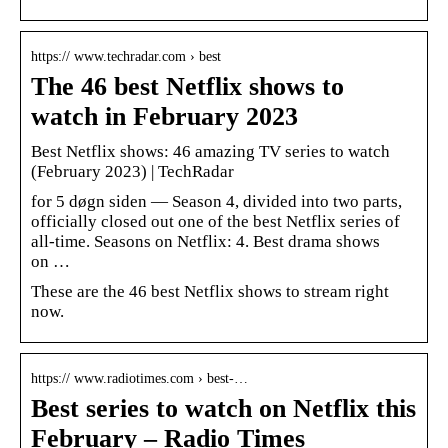
https:// www.techradar.com › best
The 46 best Netflix shows to
watch in February 2023
Best Netflix shows: 46 amazing TV series to watch
(February 2023) | TechRadar
for 5 døgn siden — Season 4, divided into two parts,
officially closed out one of the best Netflix series of
all-time. Seasons on Netflix: 4. Best drama shows
on …
These are the 46 best Netflix shows to stream right
now.
https:// www.radiotimes.com › best-…
Best series to watch on Netflix this
February – Radio Times