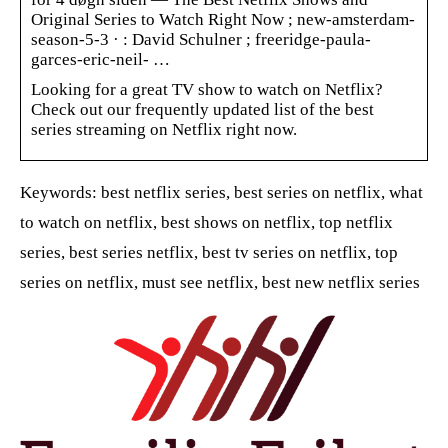
Original Series to Watch Right Now ; new-amsterdam-
season-5-3 · : David Schulner ; freeridge-paula-
garces-eric-neil- …
Looking for a great TV show to watch on Netflix?
Check out our frequently updated list of the best
series streaming on Netflix right now.
Keywords: best netflix series, best series on netflix, what
to watch on netflix, best shows on netflix, top netflix
series, best series netflix, best tv series on netflix, top
series on netflix, must see netflix, best new netflix series