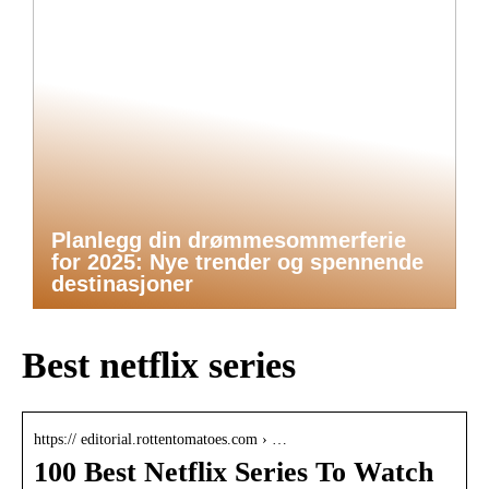
Planlegg din drømmesommerferie
for 2025: Nye trender og spennende
destinasjoner
Best netflix series
https:// editorial.rottentomatoes.com › …
100 Best Netflix Series To Watch