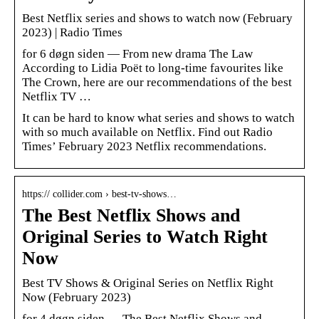
Best Netflix series and shows to watch now (February
2023) | Radio Times
for 6 døgn siden — From new drama The Law
According to Lidia Poët to long-time favourites like
The Crown, here are our recommendations of the best
Netflix TV …
It can be hard to know what series and shows to watch
with so much available on Netflix. Find out Radio
Times’ February 2023 Netflix recommendations.
https:// collider.com › best-tv-shows…
The Best Netflix Shows and
Original Series to Watch Right
Now
Best TV Shows & Original Series on Netflix Right
Now (February 2023)
for 4 døgn siden — The Best Netflix Shows and