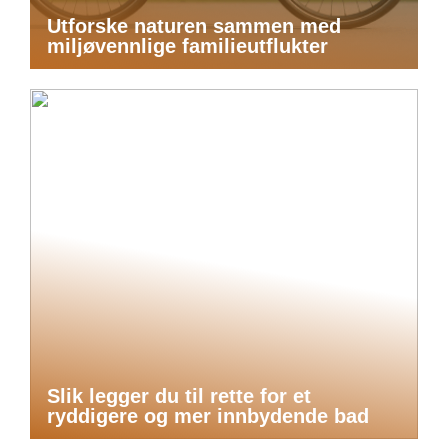
Utforske naturen sammen med
miljøvennlige familieutflukter
Slik legger du til rette for et
ryddigere og mer innbydende bad