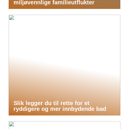
miljøvennlige familieutflukter
Slik legger du til rette for et
ryddigere og mer innbydende bad