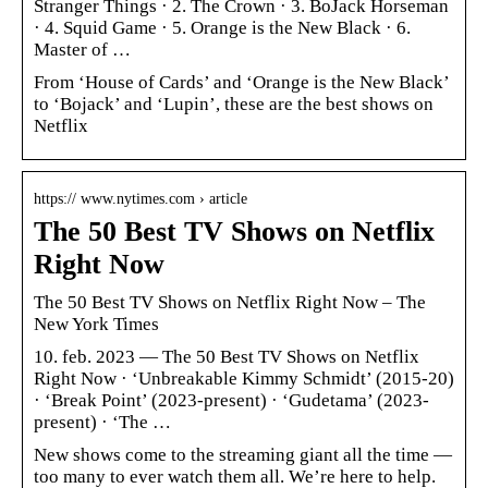
Stranger Things · 2. The Crown · 3. BoJack Horseman
· 4. Squid Game · 5. Orange is the New Black · 6.
Master of …
From ‘House of Cards’ and ‘Orange is the New Black’
to ‘Bojack’ and ‘Lupin’, these are the best shows on
Netflix
https:// www.nytimes.com › article
The 50 Best TV Shows on Netflix
Right Now
The 50 Best TV Shows on Netflix Right Now – The
New York Times
10. feb. 2023 — The 50 Best TV Shows on Netflix
Right Now · ‘Unbreakable Kimmy Schmidt’ (2015-20)
· ‘Break Point’ (2023-present) · ‘Gudetama’ (2023-
present) · ‘The …
New shows come to the streaming giant all the time —
too many to ever watch them all. We’re here to help.