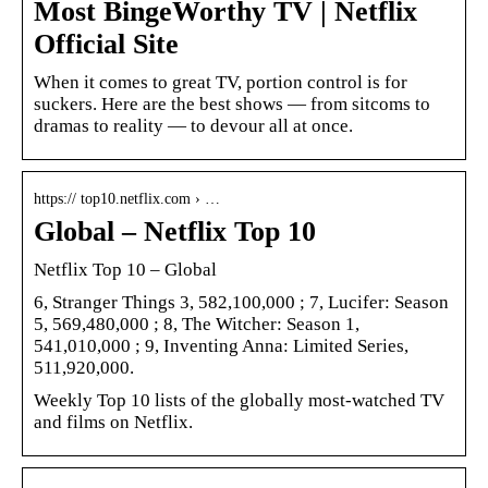
Most BingeWorthy TV | Netflix
Official Site
When it comes to great TV, portion control is for
suckers. Here are the best shows — from sitcoms to
dramas to reality — to devour all at once.
https:// top10.netflix.com › …
Global – Netflix Top 10
Netflix Top 10 – Global
6, Stranger Things 3, 582,100,000 ; 7, Lucifer: Season
5, 569,480,000 ; 8, The Witcher: Season 1,
541,010,000 ; 9, Inventing Anna: Limited Series,
511,920,000.
Weekly Top 10 lists of the globally most-watched TV
and films on Netflix.