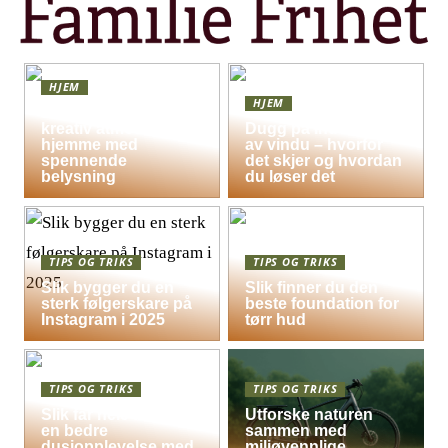
HJEM
HJEM
Skap en leken og
kreativ atmosfære
Dugg på indersiden
hjemme med
av vindu – hvorfor
spennende
det skjer og hvordan
belysning
du løser det
TIPS OG TRIKS
TIPS OG TRIKS
Slik bygger du en
Slik finner du den
sterk følgerskare på
beste foundation for
Instagram i 2025
tørr hud
TIPS OG TRIKS
TIPS OG TRIKS
Slik får hele familien
Utforske naturen
en bedre
sammen med
dusjopplevelse med
miljøvennlige