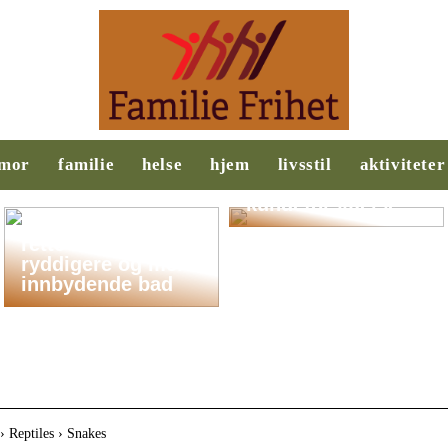
Behovsanalyse:
Nøkkelen til
mor
familie
helse
hjem
livsstil
aktiviteter
suksess i salg og
kundeforståelse
Slik legger du til
rette for et
ryddigere og mer
innbydende bad
› Reptiles › Snakes