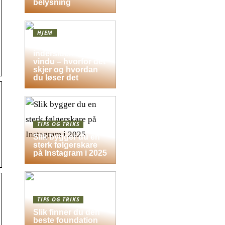
belysning
HJEM
Dugg på
indersiden av
vindu – hvorfor det
skjer og hvordan
du løser det
TIPS OG TRIKS
Slik bygger du en
sterk følgerskare
på Instagram i 2025
TIPS OG TRIKS
Slik finner du den
beste foundation