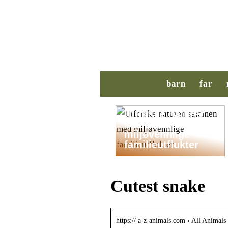
barn
far
Utforske naturen
sammen med
miljøvennlige
familieutflukter
Cutest snake
https:// a-z-animals.com › All Animals 