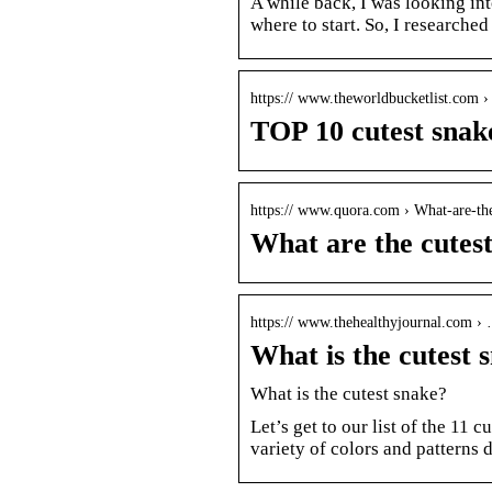
A while back, I was looking in
where to start. So, I researched
https:// www.theworldbucketlist.com 
TOP 10 cutest sna
https:// www.quora.com › What-are-the
What are the cutes
https:// www.thehealthyjournal.com ›
What is the cutest 
What is the cutest snake?
Let’s get to our list of the 11
variety of colors and patterns 