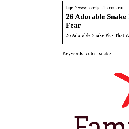
https:// www.boredpanda.com › cut…
26 Adorable Snake 
Fear
26 Adorable Snake Pics That W
Keywords: cutest snake