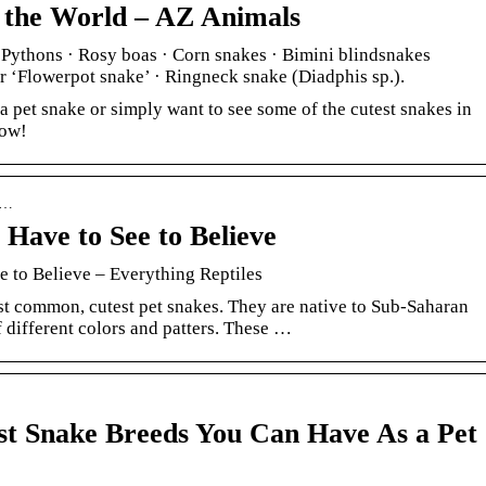
n the World – AZ Animals
 Pythons · Rosy boas · Corn snakes · Bimini blindsnakes
 ‘Flowerpot snake’ · Ringneck snake (Diadphis sp.).
a pet snake or simply want to see some of the cutest snakes in
now!
› …
 Have to See to Believe
 to Believe – Everything Reptiles
st common, cutest pet snakes. They are native to Sub-Saharan
f different colors and patters. These …
st Snake Breeds You Can Have As a Pet