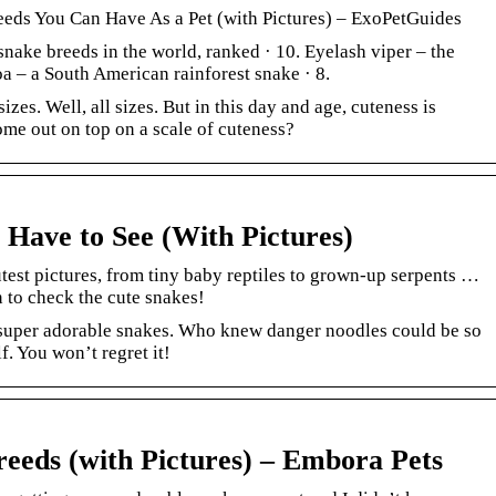
eeds You Can Have As a Pet (with Pictures) – ExoPetGuides
nake breeds in the world, ranked · 10. Eyelash viper – the
a – a South American rainforest snake · 8.
zes. Well, all sizes. But in this day and age, cuteness is
me out on top on a scale of cuteness?
 Have to See (With Pictures)
test pictures, from tiny baby reptiles to grown-up serpents …
n to check the cute snakes!
, super adorable snakes. Who knew danger noodles could be so
f. You won’t regret it!
reeds (with Pictures) – Embora Pets