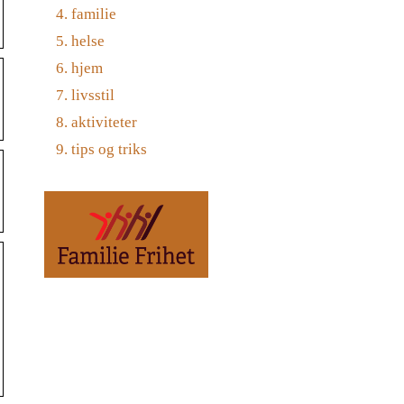
familie
helse
hjem
livsstil
aktiviteter
tips og triks