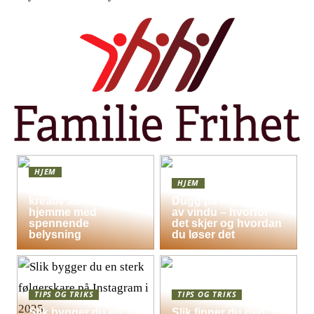
HJEM
HJEM
Skap en leken og
kreativ atmosfære
Dugg på indersiden
hjemme med
av vindu – hvorfor
spennende
det skjer og hvordan
belysning
du løser det
TIPS OG TRIKS
TIPS OG TRIKS
Slik bygger du en
Slik finner du den