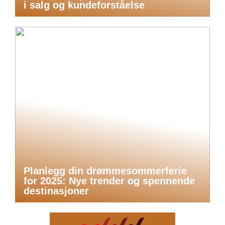
i salg og kundeforståelse
Planlegg din drømmesommerferie
for 2025: Nye trender og spennende
destinasjoner