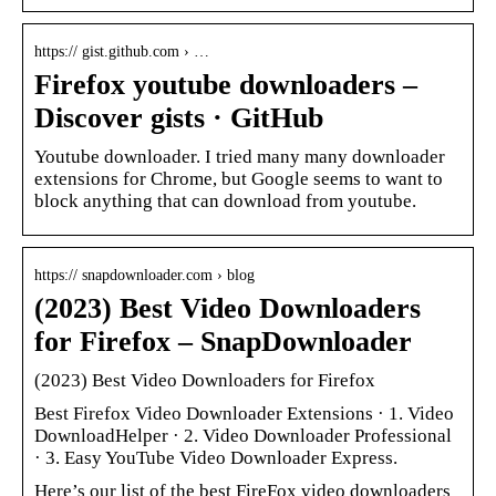
https:// gist.github.com › …
Firefox youtube downloaders –
Discover gists · GitHub
Youtube downloader. I tried many many downloader
extensions for Chrome, but Google seems to want to
block anything that can download from youtube.
https:// snapdownloader.com › blog
(2023) Best Video Downloaders
for Firefox – SnapDownloader
(2023) Best Video Downloaders for Firefox
Best Firefox Video Downloader Extensions · 1. Video
DownloadHelper · 2. Video Downloader Professional
· 3. Easy YouTube Video Downloader Express.
Here’s our list of the best FireFox video downloaders