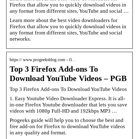
Firefox that allow you to quickly download videos in
any format from different sites, YouTube and social …
Learn more about the best video downloaders for
Firefox that allow you to quickly download videos in
any format from different sites, YouTube and social
networks.
https:// www.progeeksblog.com › fi…
Top 3 Firefox Add-ons To
Download YouTube Videos – PGB
Top 3 Firefox Add-ons To Download YouTube Videos
1. Easy Youtube Video Downloader Express. It is all-
in-one Firefox Youtube downloader that lets you save
videos with 1080p Full-HD and 192kbps MP3 …
Progeeks guide will help you to choose the best and
free add-on for Firefox to download YouTube videos
in any quality and format.