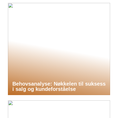
Behovsanalyse: Nøkkelen til suksess
i salg og kundeforståelse