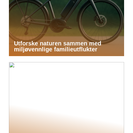
Utforske naturen sammen med
miljøvennlige familieutflukter