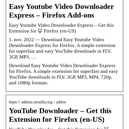
Easy Youtube Video Downloader
Express – Firefox Add-ons
Easy Youtube Video Downloader Express – Get this
Extension for 🦊 Firefox (en-US)
1. nov. 2022 — Download Easy Youtube Video
Downloader Express for Firefox. A simple extension
for superfast and easy YouTube downloads in FLV,
3GP, MP3, …
Download Easy Youtube Video Downloader Express
for Firefox. A simple extension for superfast and easy
YouTube downloads in FLV, 3GP, MP3, MP4, 720p,
and 1080p formats.
https:// addons.mozilla.org › addon
YouTube Downloader – Get this
Extension for Firefox (en-US)