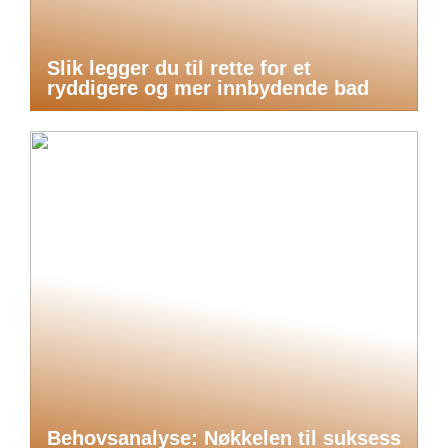
Slik legger du til rette for et
ryddigere og mer innbydende bad
Behovsanalyse: Nøkkelen til suksess