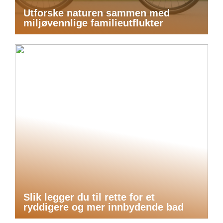
Utforske naturen sammen med
miljøvennlige familieutflukter
Slik legger du til rette for et
ryddigere og mer innbydende bad