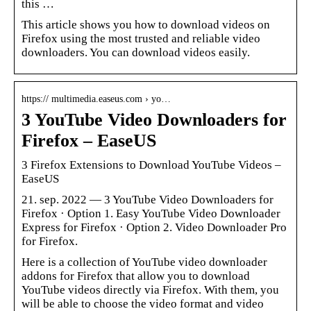
this …
This article shows you how to download videos on
Firefox using the most trusted and reliable video
downloaders. You can download videos easily.
https:// multimedia.easeus.com › yo…
3 YouTube Video Downloaders for
Firefox – EaseUS
3 Firefox Extensions to Download YouTube Videos –
EaseUS
21. sep. 2022 — 3 YouTube Video Downloaders for
Firefox · Option 1. Easy YouTube Video Downloader
Express for Firefox · Option 2. Video Downloader Pro
for Firefox.
Here is a collection of YouTube video downloader
addons for Firefox that allow you to download
YouTube videos directly via Firefox. With them, you
will be able to choose the video format and video