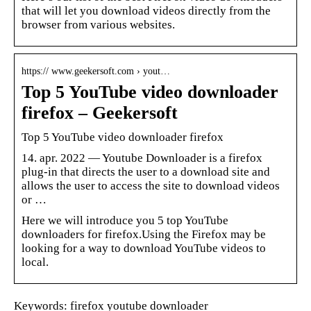
that will let you download videos directly from the
browser from various websites.
https:// www.geekersoft.com › yout…
Top 5 YouTube video downloader
firefox – Geekersoft
Top 5 YouTube video downloader firefox
14. apr. 2022 — Youtube Downloader is a firefox
plug-in that directs the user to a download site and
allows the user to access the site to download videos
or …
Here we will introduce you 5 top YouTube
downloaders for firefox.Using the Firefox may be
looking for a way to download YouTube videos to
local.
Keywords: firefox youtube downloader