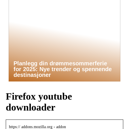
Planlegg din drømmesommerferie
for 2025: Nye trender og spennende
destinasjoner
Firefox youtube
downloader
https:// addons.mozilla.org › addon