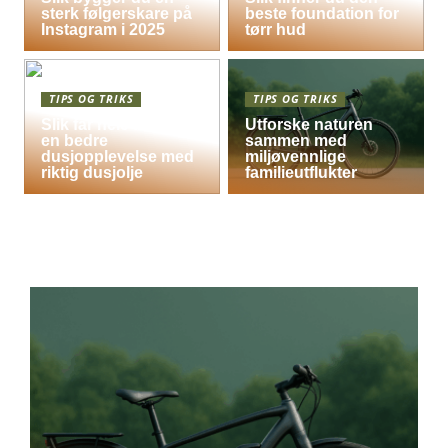
sterk følgerskare på
beste foundation for
Instagram i 2025
tørr hud
TIPS OG TRIKS
TIPS OG TRIKS
Slik får hele familien
Utforske naturen
en bedre
sammen med
dusjopplevelse med
miljøvennlige
riktig dusjolje
familieutflukter