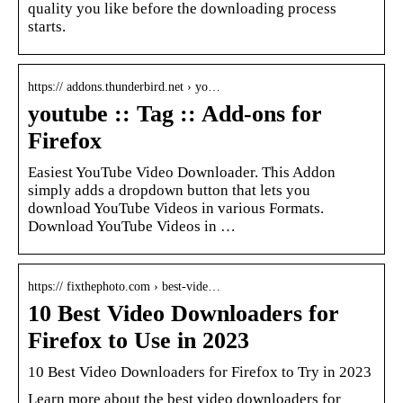
quality you like before the downloading process
starts.
https:// addons.thunderbird.net › yo…
youtube :: Tag :: Add-ons for
Firefox
Easiest YouTube Video Downloader. This Addon
simply adds a dropdown button that lets you
download YouTube Videos in various Formats.
Download YouTube Videos in …
https:// fixthephoto.com › best-vide…
10 Best Video Downloaders for
Firefox to Use in 2023
10 Best Video Downloaders for Firefox to Try in 2023
Learn more about the best video downloaders for