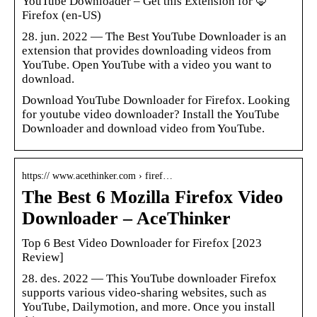
YouTube Downloader – Get this Extension for 🦊
Firefox (en-US)
28. jun. 2022 — The Best YouTube Downloader is an
extension that provides downloading videos from
YouTube. Open YouTube with a video you want to
download.
Download YouTube Downloader for Firefox. Looking
for youtube video downloader? Install the YouTube
Downloader and download video from YouTube.
https:// www.acethinker.com › firef…
The Best 6 Mozilla Firefox Video
Downloader – AceThinker
Top 6 Best Video Downloader for Firefox [2023
Review]
28. des. 2022 — This YouTube downloader Firefox
supports various video-sharing websites, such as
YouTube, Dailymotion, and more. Once you install