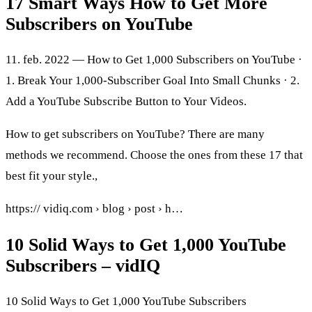
17 Smart Ways How to Get More
Subscribers on YouTube
11. feb. 2022 — How to Get 1,000 Subscribers on YouTube ·
1. Break Your 1,000-Subscriber Goal Into Small Chunks · 2.
Add a YouTube Subscribe Button to Your Videos.
How to get subscribers on YouTube? There are many
methods we recommend. Choose the ones from these 17 that
best fit your style.,
https:// vidiq.com › blog › post › h…
10 Solid Ways to Get 1,000 YouTube
Subscribers – vidIQ
10 Solid Ways to Get 1,000 YouTube Subscribers