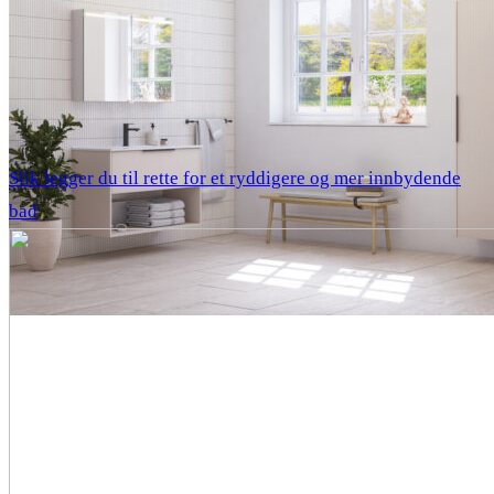
Slik legger du til rette for et ryddigere og mer innbydende
bad