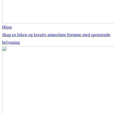
Hjem
Skap en leken og kreativ atmosfære hjemme med spennende
belysning