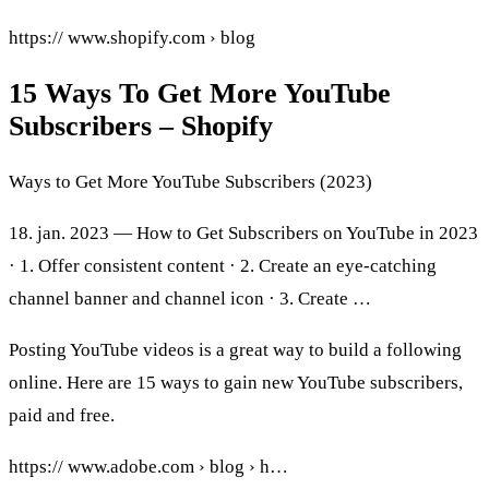
https:// www.shopify.com › blog
15 Ways To Get More YouTube
Subscribers – Shopify
Ways to Get More YouTube Subscribers (2023)
18. jan. 2023 — How to Get Subscribers on YouTube in 2023
· 1. Offer consistent content · 2. Create an eye-catching
channel banner and channel icon · 3. Create …
Posting YouTube videos is a great way to build a following
online. Here are 15 ways to gain new YouTube subscribers,
paid and free.
https:// www.adobe.com › blog › h…