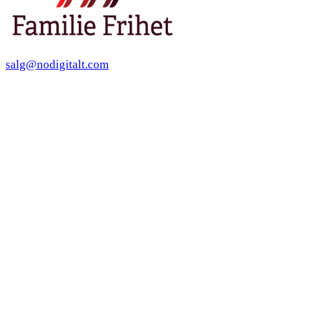
salg@nodigitalt.com