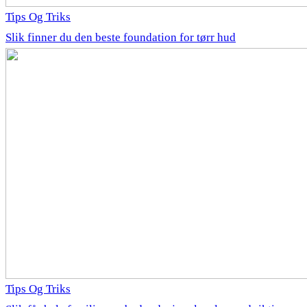
Tips Og Triks
Slik finner du den beste foundation for tørr hud
Tips Og Triks