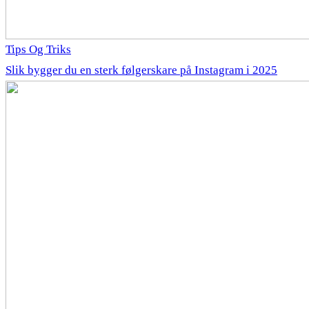
Tips Og Triks
Slik bygger du en sterk følgerskare på Instagram i 2025