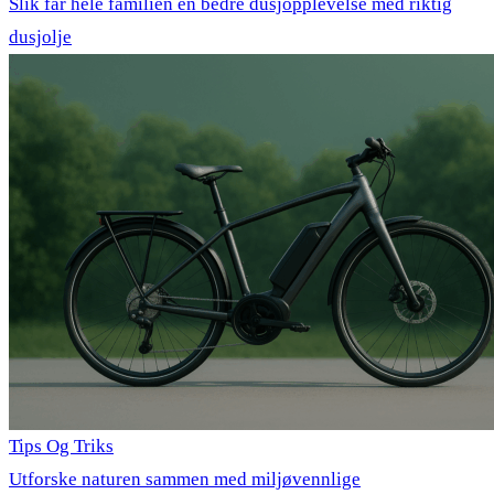
Slik får hele familien en bedre dusjopplevelse med riktig
dusjolje
Tips Og Triks
Utforske naturen sammen med miljøvennlige