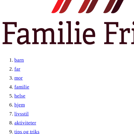
barn
far
mor
familie
helse
hjem
livsstil
aktiviteter
tips og triks