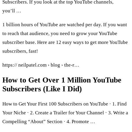
Subscribers. If you look at the top YouTube channels,
you’ll …
1 billion hours of YouTube are watched per day. If you want
to reach that audience, you need to grow your YouTube
subscriber base. Here are 12 easy ways to get more YouTube
subscribers, fast!
https:// neilpatel.com › blog › the-r…
How to Get Over 1 Million YouTube
Subscribers (Like I Did)
How to Get Your First 100 Subscribers on YouTube · 1. Find
Your Niche · 2. Create a Trailer for Your Channel · 3. Write a
Compelling “About” Section · 4. Promote …