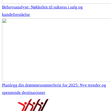
Behovsanalyse: Nøkkelen til suksess i salg og
kundeforståelse
Planlegg din drømmesommerferie for 2025: Nye trender og
spennende destinasjoner