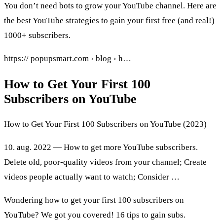
You don’t need bots to grow your YouTube channel. Here are
the best YouTube strategies to gain your first free (and real!)
1000+ subscribers.
https:// popupsmart.com › blog › h…
How to Get Your First 100
Subscribers on YouTube
How to Get Your First 100 Subscribers on YouTube (2023)
10. aug. 2022 — How to get more YouTube subscribers.
Delete old, poor-quality videos from your channel; Create
videos people actually want to watch; Consider …
Wondering how to get your first 100 subscribers on
YouTube? We got you covered! 16 tips to gain subs.