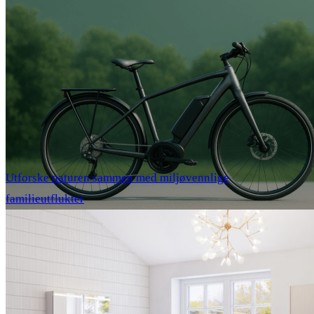
Utforske naturen sammen med miljøvennlige
familieutflukter