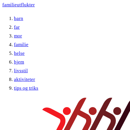
familieutflukter
barn
far
mor
familie
helse
hjem
livsstil
aktiviteter
tips og triks