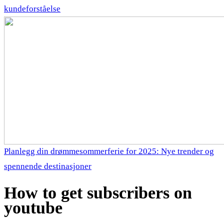
kundeforståelse
Planlegg din drømmesommerferie for 2025: Nye trender og
spennende destinasjoner
How to get subscribers on
youtube