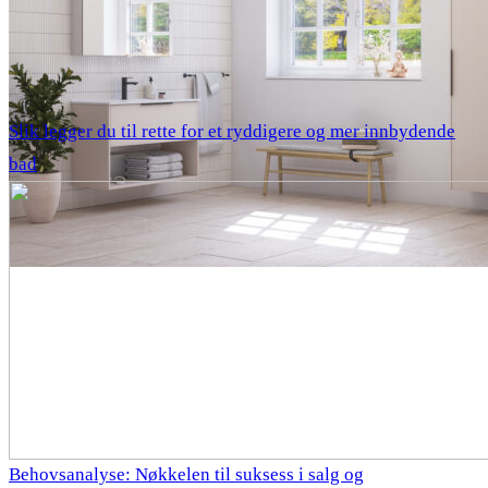
Slik legger du til rette for et ryddigere og mer innbydende
bad
Behovsanalyse: Nøkkelen til suksess i salg og