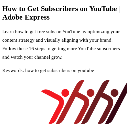
How to Get Subscribers on YouTube |
Adobe Express
Learn how to get free subs on YouTube by optimizing your
content strategy and visually aligning with your brand.
Follow these 16 steps to getting more YouTube subscribers
and watch your channel grow.
Keywords: how to get subscribers on youtube