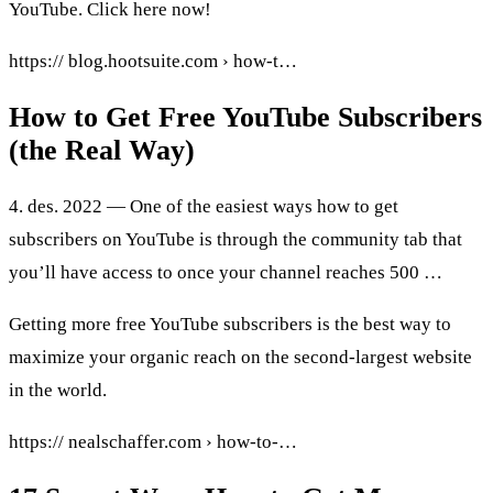
YouTube. Click here now!
https:// blog.hootsuite.com › how-t…
How to Get Free YouTube Subscribers
(the Real Way)
4. des. 2022 — One of the easiest ways how to get
subscribers on YouTube is through the community tab that
you’ll have access to once your channel reaches 500 …
Getting more free YouTube subscribers is the best way to
maximize your organic reach on the second-largest website
in the world.
https:// nealschaffer.com › how-to-…