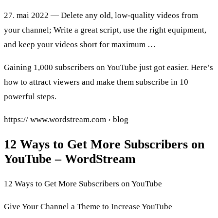
27. mai 2022 — Delete any old, low-quality videos from
your channel; Write a great script, use the right equipment,
and keep your videos short for maximum …
Gaining 1,000 subscribers on YouTube just got easier. Here’s
how to attract viewers and make them subscribe in 10
powerful steps.
https:// www.wordstream.com › blog
12 Ways to Get More Subscribers on
YouTube – WordStream
12 Ways to Get More Subscribers on YouTube
Give Your Channel a Theme to Increase YouTube