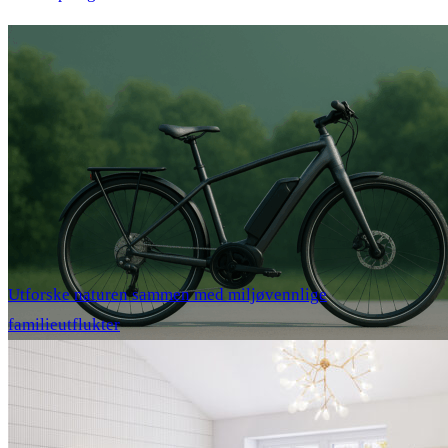
Utforske naturen sammen med miljøvennlige
familieutflukter