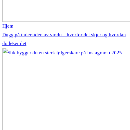
Hjem
Dugg på indersiden av vindu – hvorfor det skjer og hvordan
du løser det