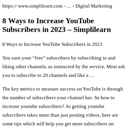
https:// www.simplilearn.com › … › Digital Marketing
8 Ways to Increase YouTube
Subscribers in 2023 – Simplilearn
8 Ways to Increase YouTube Subscribers in 2023
You earn your “free” subscribers by subscribing to and
liking other channels, as instructed by the service. Most ask
you to subscribe to 20 channels and like a …
The key metrics to measure success on YouTube is through
the number of subscribers your channel has. So how to
increase youtube subscribers? As getting youtube
subscribers takes more than just posting videos, here are
some tips which will help you get more subscribers on