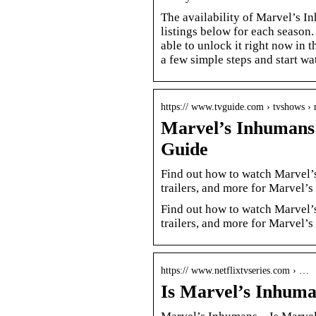
The availability of Marvel’s I
listings below for each season.
able to unlock it right now in
a few simple steps and start wa
https:// www.tvguide.com › tvshows ›
Marvel’s Inhumans
Guide
Find out how to watch Marvel’s
trailers, and more for Marvel’
Find out how to watch Marvel’s
trailers, and more for Marvel’
https:// www.netflixtvseries.com › …
Is Marvel’s Inhuma