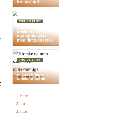
for tørr hud
TIPS OG TRIKS
Slik får hele
familien en bedre
dusjopplevelse
med riktig dusjolje
TIPS OG TRIKS
Utforske naturen
sammen med
miljøvennlige
familieutflukter
barn
far
mor