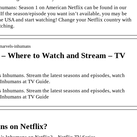
nhumans: Season 1 on American Netflix can be found in our
 If the season/episode you want isn’t available, you may be
 the USA and start watching! Change your Netflix country with
tching.
 marvels-inhumans
 – Where to Watch and Stream – TV
 Inhumans. Stream the latest seasons and episodes, watch
s Inhumans at TV Guide.
 Inhumans. Stream the latest seasons and episodes, watch
s Inhumans at TV Guide
ns on Netflix?