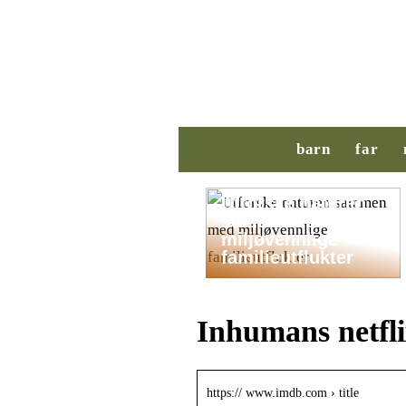
barn
far
Utforske naturen
sammen med
miljøvennlige
familieutflukter
Inhumans netfl
https:// www.imdb.com › title