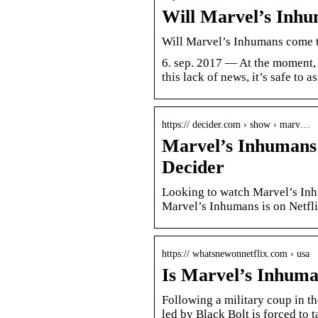
Will Marvel’s Inhu
Will Marvel’s Inhumans come t
6. sep. 2017 — At the moment, 
this lack of news, it’s safe to
https:// decider.com › show › marv…
Marvel’s Inhumans
Decider
Looking to watch Marvel’s Inh
Marvel’s Inhumans is on Netfli
https:// whatsnewonnetflix.com › usa
Is Marvel’s Inhuma
Following a military coup in th
led by Black Bolt is forced to 