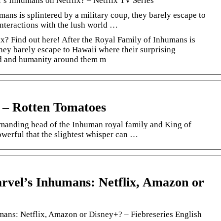
’s Inhumans on Netflix? – Netflix TV Series
ans is splintered by a military coup, they barely escape to
interactions with the lush world …
x? Find out here! After the Royal Family of Inhumans is
they barely escape to Hawaii where their surprising
rld and humanity around them m
 – Rotten Tomatoes
mmanding head of the Inhuman royal family and King of
owerful that the slightest whisper can …
vel’s Inhumans: Netflix, Amazon or
ans: Netflix, Amazon or Disney+? – Fiebreseries English