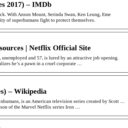
es 2017) – IMDb
uck. With Anson Mount, Serinda Swan, Ken Leung, Eme
ty of superhumans fight to protect themselves.
rces | Netflix Official Site
unemployed and 57, is lured by an attractive job opening.
alizes he’s a pawn in a cruel corporate …
s) – Wikipedia
nhumans, is an American television series created by Scott …
ason of the Marvel Netflix series Iron …
…