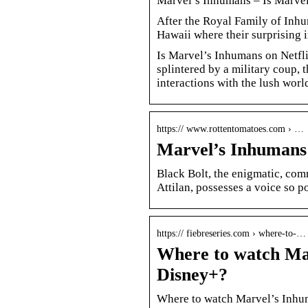
Marvel’s Inhumans – Is Marvel
After the Royal Family of Inhum
Hawaii where their surprising 
Is Marvel’s Inhumans on Netfli
splintered by a military coup, 
interactions with the lush wo
https:// www.rottentomatoes.com › …
Marvel’s Inhumans
Black Bolt, the enigmatic, co
Attilan, possesses a voice so p
https:// fiebreseries.com › where-to-…
Where to watch Mar
Disney+?
Where to watch Marvel’s Inhum