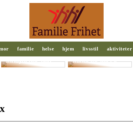
Slik legger du til
Behovsanalyse:
rette for et
Nøkkelen til
mor
familie
helse
hjem
livsstil
aktiviteter
ryddigere og mer
suksess i salg og
innbydende bad
kundeforståelse
ix