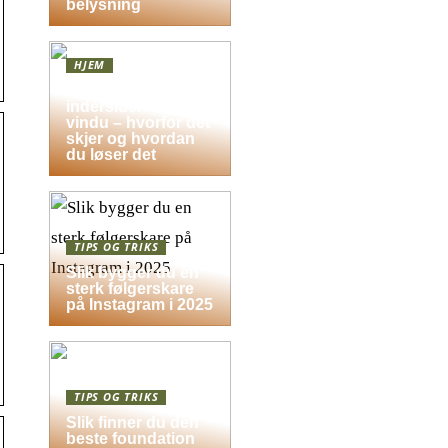
belysning
HJEM
Dugg på
indersiden av
vindu – hvorfor det
skjer og hvordan
du løser det
TIPS OG TRIKS
Slik bygger du en
sterk følgerskare
på Instagram i 2025
TIPS OG TRIKS
Slik finner du den
beste foundation