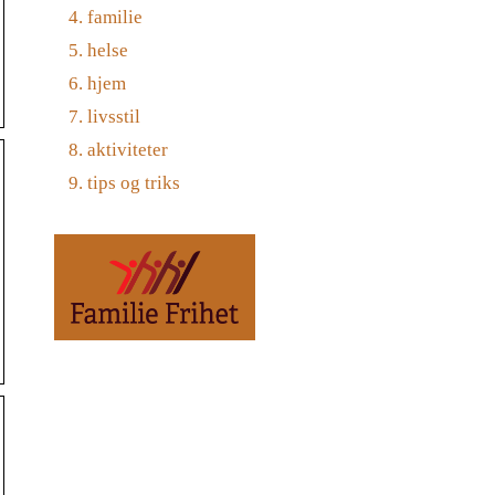
familie
helse
hjem
livsstil
aktiviteter
tips og triks