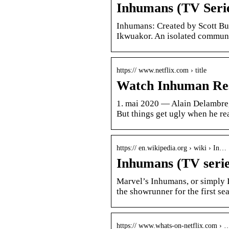
Inhumans (TV Seri
Inhumans: Created by Scott B
Ikwuakor. An isolated communi
https:// www.netflix.com › title
Watch Inhuman Resou
1. mai 2020 — Alain Delambre, 
But things get ugly when he re
https:// en.wikipedia.org › wiki › In…
Inhumans (TV serie
Marvel’s Inhumans, or simply I
the showrunner for the first se
https:// www.whats-on-netflix.com › 