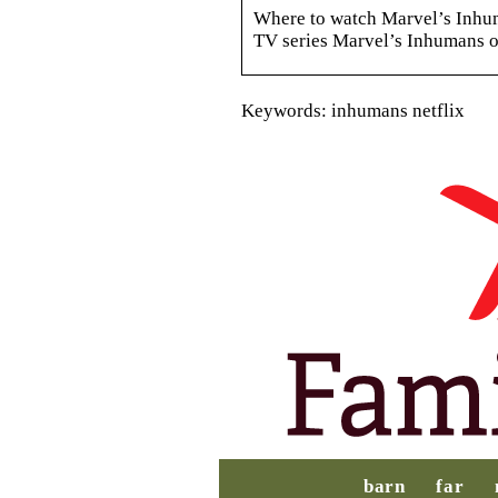
Where to watch Marvel’s Inhum
TV series Marvel’s Inhumans o
Keywords: inhumans netflix
barn
far