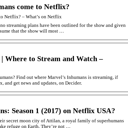
mans come to Netflix?
o Netflix? – What’s on Netflix
no streaming plans have been outlined for the show and given
 assume that the show will most …
 | Where to Stream and Watch –
umans? Find out where Marvel’s Inhumans is streaming, if
x, and get news and updates, on Decider.
ns: Season 1 (2017) on Netflix USA?
eir secret moon city of Attilan, a royal family of superhumans
take refuge on Earth. They’re not …