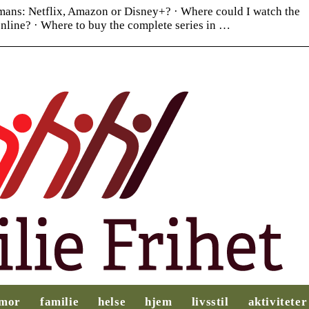
ans: Netflix, Amazon or Disney+? · Where could I watch the
nline? · Where to buy the complete series in …
Slik legger du til
Behovsanalyse:
rette for et
Nøkkelen til
mor
familie
helse
hjem
livsstil
aktiviteter