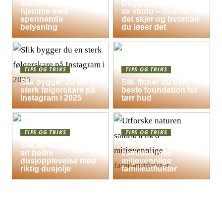
kreativ atmosfære
Dugg på indersiden
hjemme med
av vindu – hvorfor
spennende
det skjer og hvordan
belysning
du løser det
TIPS OG TRIKS
TIPS OG TRIKS
Slik bygger du en
Slik finner du den
sterk følgerskare på
beste foundation for
Instagram i 2025
tørr hud
TIPS OG TRIKS
TIPS OG TRIKS
Slik får hele familien
Utforske naturen
en bedre
sammen med
dusjopplevelse med
miljøvennlige
riktig dusjolje
familieutflukter