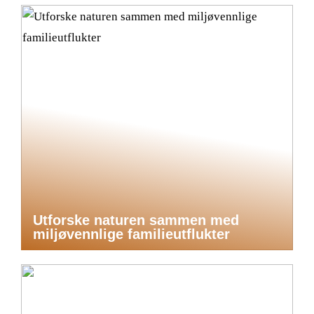
Utforske naturen sammen med
miljøvennlige familieutflukter