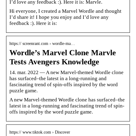
I’d love any feedback :). Here it is: Marvle.
Hi everyone, I created a Marvel Wordle and thought
I’d share it! I hope you enjoy and I’d love any
feedback :). Here it is:
https:// screenrant.com › wordle-ma…
Wordle’s Marvel Clone Marvle
Tests Avengers Knowledge
14. mar. 2022 — A new Marvel-themed Wordle clone
has surfaced–the latest in a long-running and
fascinating trend of spin-offs inspired by the word
puzzle game.
A new Marvel-themed Wordle clone has surfaced–the
latest in a long-running and fascinating trend of spin-
offs inspired by the word puzzle game.
https:// www.tiktok.com › Discover