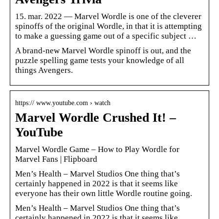
15. mar. 2022 — Marvel Wordle is one of the cleverer
spinoffs of the original Wordle, in that it is attempting
to make a guessing game out of a specific subject …
A brand-new Marvel Wordle spinoff is out, and the
puzzle spelling game tests your knowledge of all
things Avengers.
https:// www.youtube.com › watch
Marvel Wordle Crushed It! –
YouTube
Marvel Wordle Game – How to Play Wordle for
Marvel Fans | Flipboard
Men’s Health – Marvel Studios One thing that’s
certainly happened in 2022 is that it seems like
everyone has their own little Wordle routine going.
Men’s Health – Marvel Studios One thing that’s
certainly happened in 2022 is that it seems like