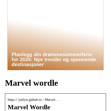
Planlegg din drømmesommerferie
for 2025: Nye trender og spennende
destinasjoner
Marvel wordle
https:// ymfyw.github.io › Marvel-…
Marvel Wordle