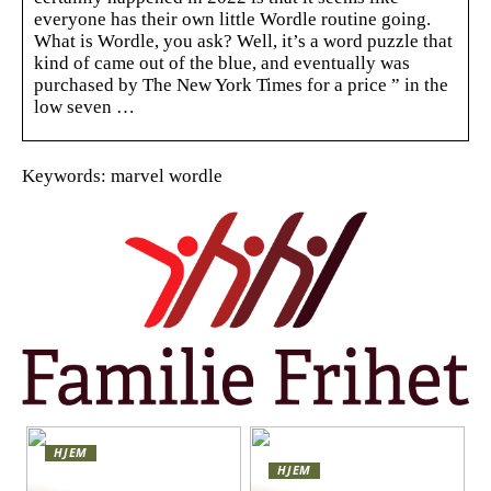
everyone has their own little Wordle routine going.
What is Wordle, you ask? Well, it’s a word puzzle that
kind of came out of the blue, and eventually was
purchased by The New York Times for a price ” in the
low seven …
Keywords: marvel wordle
HJEM
HJEM
Skap en leken og