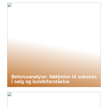
Behovsanalyse: Nøkkelen til suksess
i salg og kundeforståelse