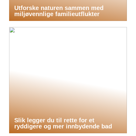
Utforske naturen sammen med
miljøvennlige familieutflukter
Slik legger du til rette for et
ryddigere og mer innbydende bad