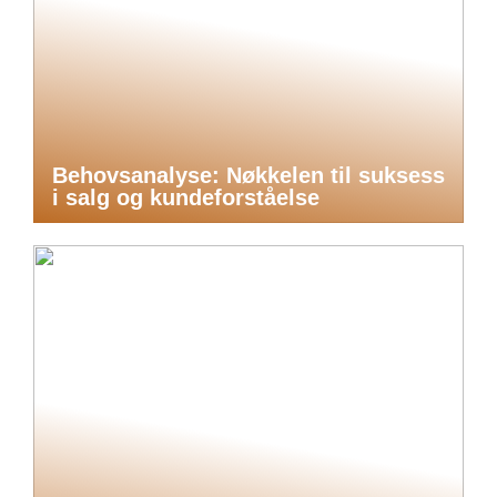
Behovsanalyse: Nøkkelen til suksess
i salg og kundeforståelse