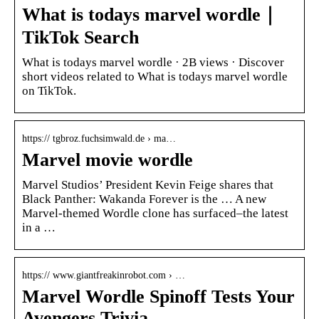
What is todays marvel wordle｜
TikTok Search
What is todays marvel wordle · 2B views · Discover
short videos related to What is todays marvel wordle
on TikTok.
https:// tgbroz.fuchsimwald.de › ma…
Marvel movie wordle
Marvel Studios’ President Kevin Feige shares that
Black Panther: Wakanda Forever is the … A new
Marvel-themed Wordle clone has surfaced–the latest
in a …
https:// www.giantfreakinrobot.com › …
Marvel Wordle Spinoff Tests Your
Avengers Trivia