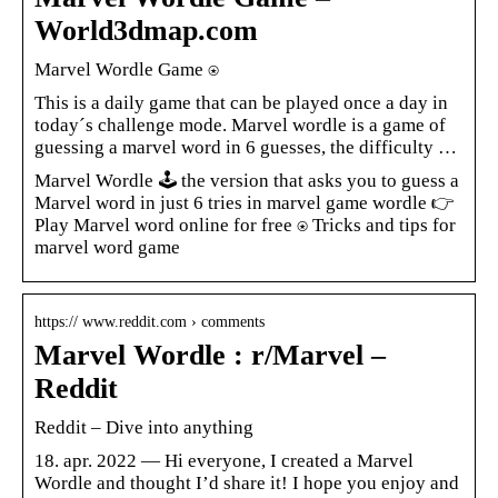
World3dmap.com
Marvel Wordle Game ⍟
This is a daily game that can be played once a day in
today´s challenge mode. Marvel wordle is a game of
guessing a marvel word in 6 guesses, the difficulty …
Marvel Wordle 🕹️ the version that asks you to guess a
Marvel word in just 6 tries in marvel game wordle 👉
Play Marvel word online for free ⍟ Tricks and tips for
marvel word game
https:// www.reddit.com › comments
Marvel Wordle : r/Marvel –
Reddit
Reddit – Dive into anything
18. apr. 2022 — Hi everyone, I created a Marvel
Wordle and thought I’d share it! I hope you enjoy and