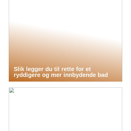
Slik legger du til rette for et
ryddigere og mer innbydende bad