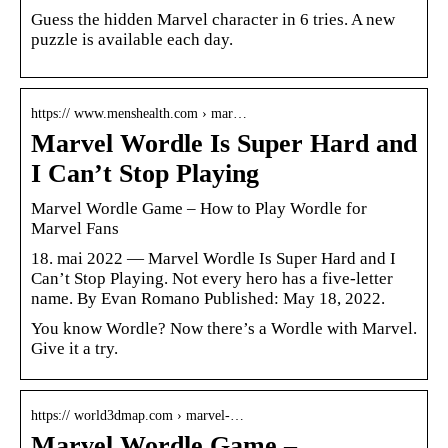
Guess the hidden Marvel character in 6 tries. A new
puzzle is available each day.
https:// www.menshealth.com › mar…
Marvel Wordle Is Super Hard and
I Can’t Stop Playing
Marvel Wordle Game – How to Play Wordle for
Marvel Fans
18. mai 2022 — Marvel Wordle Is Super Hard and I
Can’t Stop Playing. Not every hero has a five-letter
name. By Evan Romano Published: May 18, 2022.
You know Wordle? Now there’s a Wordle with Marvel.
Give it a try.
https:// world3dmap.com › marvel-…
Marvel Wordle Game –