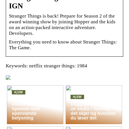
IGN
Stranger Things is back! Prepare for Season 2 of the
award winning show by joining Hopper and the kids
on an action-packed interactive adventure.
Developers.
Everything you need to know about Stranger Things:
The Game.
Keywords: netflix stranger things: 1984
HJEM
HJEM
Skap en leken og
kreativ atmosfære
Dugg på indersiden
hjemme med
av vindu – hvorfor
spennende
det skjer og hvordan
belysning
du løser det