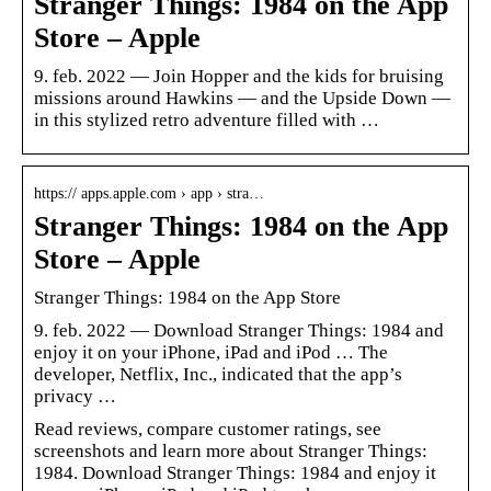
Stranger Things: 1984 on the App
Store – Apple
9. feb. 2022 — Join Hopper and the kids for bruising
missions around Hawkins — and the Upside Down —
in this stylized retro adventure filled with …
https:// apps.apple.com › app › stra…
Stranger Things: 1984 on the App
Store – Apple
‎Stranger Things: 1984 on the App Store
9. feb. 2022 — Download Stranger Things: 1984 and
enjoy it on your iPhone, iPad and iPod … The
developer, Netflix, Inc., indicated that the app’s
privacy …
Read reviews, compare customer ratings, see
screenshots and learn more about Stranger Things:
1984. Download Stranger Things: 1984 and enjoy it