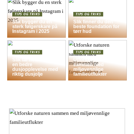
TIPS OG TRIKS
TIPS OG TRIKS
Slik bygger du en
Slik finner du den
sterk følgerskare på
beste foundation for
Instagram i 2025
tørr hud
TIPS OG TRIKS
TIPS OG TRIKS
Slik får hele familien
Utforske naturen
en bedre
sammen med
dusjopplevelse med
miljøvennlige
riktig dusjolje
familieutflukter