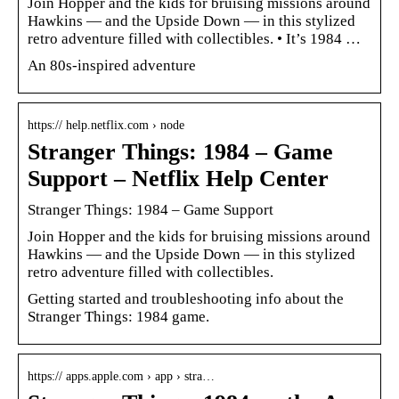
Join Hopper and the kids for bruising missions around
Hawkins — and the Upside Down — in this stylized
retro adventure filled with collectibles. • It’s 1984 …
An 80s-inspired adventure
https:// help.netflix.com › node
Stranger Things: 1984 – Game
Support – Netflix Help Center
Stranger Things: 1984 – Game Support
Join Hopper and the kids for bruising missions around
Hawkins — and the Upside Down — in this stylized
retro adventure filled with collectibles.
Getting started and troubleshooting info about the
Stranger Things: 1984 game.
https:// apps.apple.com › app › stra…