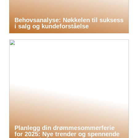
Behovsanalyse: Nøkkelen til suksess
i salg og kundeforståelse
Planlegg din drømmesommerferie
for 2025: Nye trender og spennende