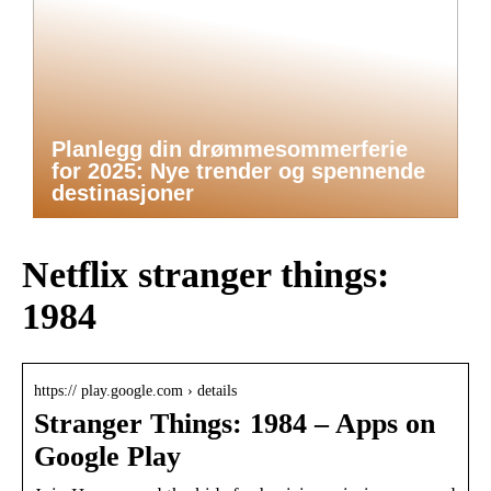
Planlegg din drømmesommerferie
for 2025: Nye trender og spennende
destinasjoner
Netflix stranger things:
1984
https:// play.google.com › details
Stranger Things: 1984 – Apps on
Google Play