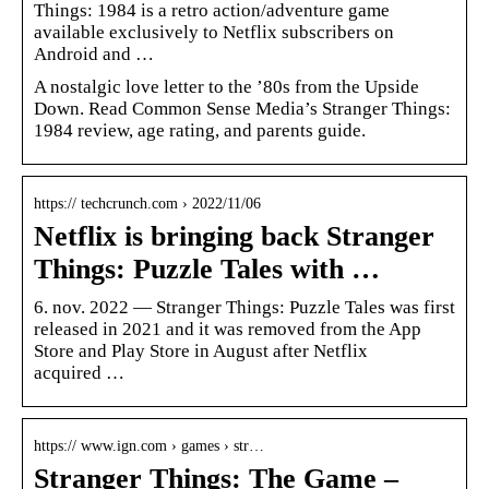
Things: 1984 is a retro action/adventure game
available exclusively to Netflix subscribers on
Android and …
A nostalgic love letter to the ’80s from the Upside
Down. Read Common Sense Media’s Stranger Things:
1984 review, age rating, and parents guide.
https:// techcrunch.com › 2022/11/06
Netflix is bringing back Stranger
Things: Puzzle Tales with …
6. nov. 2022 — Stranger Things: Puzzle Tales was first
released in 2021 and it was removed from the App
Store and Play Store in August after Netflix
acquired …
https:// www.ign.com › games › str…
Stranger Things: The Game –