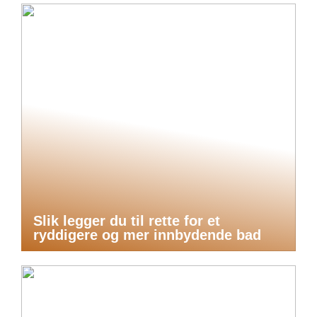
Slik legger du til rette for et
ryddigere og mer innbydende bad