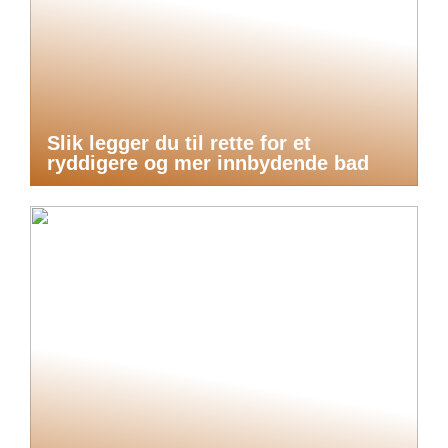
Slik legger du til rette for et
ryddigere og mer innbydende bad