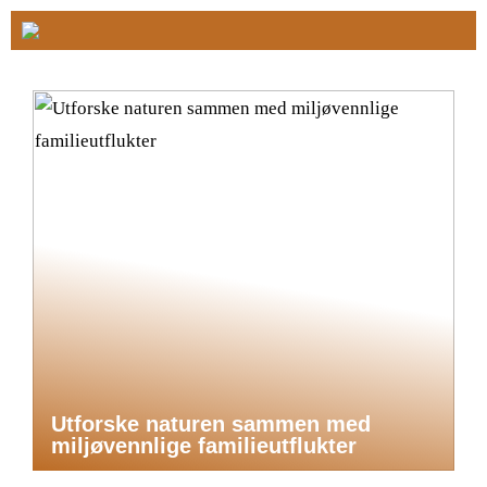
Utforske naturen sammen med
miljøvennlige familieutflukter