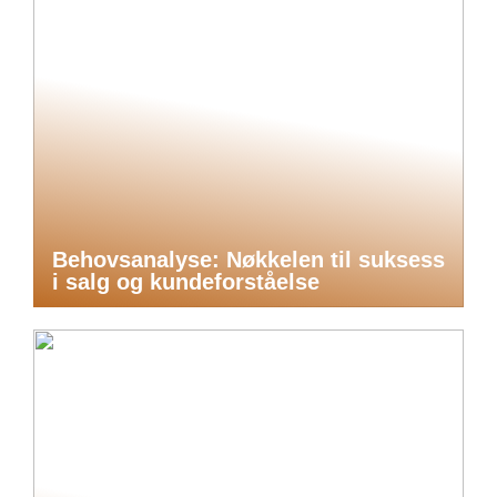
Behovsanalyse: Nøkkelen til suksess
i salg og kundeforståelse