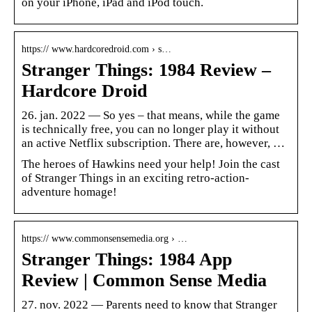
on your iPhone, iPad and iPod touch.
https:// www.hardcoredroid.com › s…
Stranger Things: 1984 Review –
Hardcore Droid
26. jan. 2022 — So yes – that means, while the game
is technically free, you can no longer play it without
an active Netflix subscription. There are, however, …
The heroes of Hawkins need your help! Join the cast
of Stranger Things in an exciting retro-action-
adventure homage!
https:// www.commonsensemedia.org › …
Stranger Things: 1984 App
Review | Common Sense Media
27. nov. 2022 — Parents need to know that Stranger