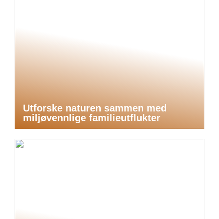
Utforske naturen sammen med
miljøvennlige familieutflukter