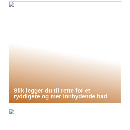
Slik legger du til rette for et
ryddigere og mer innbydende bad