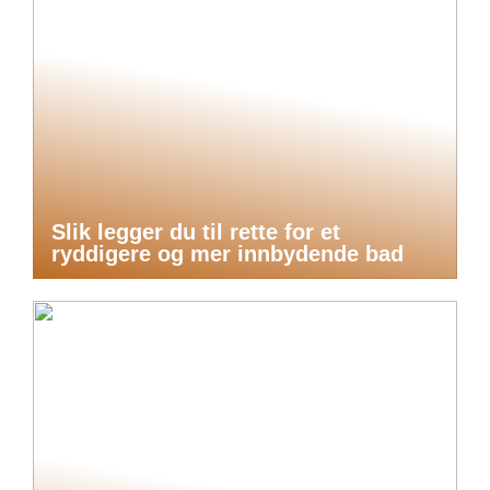
Slik legger du til rette for et
ryddigere og mer innbydende bad