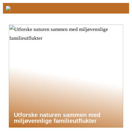
Utforske naturen sammen med
miljøvennlige familieutflukter