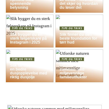
spennende
det skjer og hvordan
belysning
du løser det
TIPS OG TRIKS
TIPS OG TRIKS
Slik bygger du en
Slik finner du den
sterk følgerskare på
beste foundation for
Instagram i 2025
tørr hud
TIPS OG TRIKS
TIPS OG TRIKS
Slik får hele familien
Utforske naturen
en bedre
sammen med
dusjopplevelse med
miljøvennlige
riktig dusjolje
familieutflukter