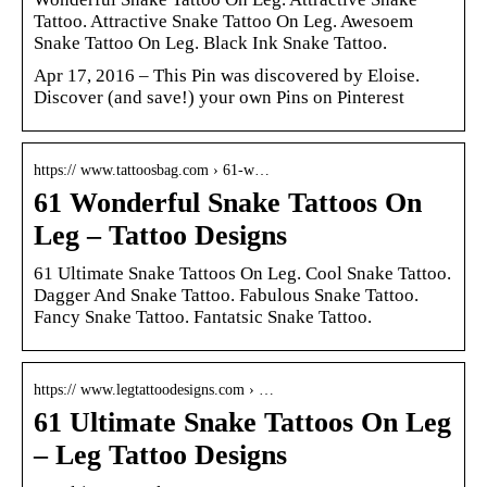
Tattoo. Attractive Snake Tattoo On Leg. Awesoem
Snake Tattoo On Leg. Black Ink Snake Tattoo.
Apr 17, 2016 – This Pin was discovered by Eloise.
Discover (and save!) your own Pins on Pinterest
https:// www.tattoosbag.com › 61-w…
61 Wonderful Snake Tattoos On
Leg – Tattoo Designs
61 Ultimate Snake Tattoos On Leg. Cool Snake Tattoo.
Dagger And Snake Tattoo. Fabulous Snake Tattoo.
Fancy Snake Tattoo. Fantatsic Snake Tattoo.
https:// www.legtattoodesigns.com › …
61 Ultimate Snake Tattoos On Leg
– Leg Tattoo Designs