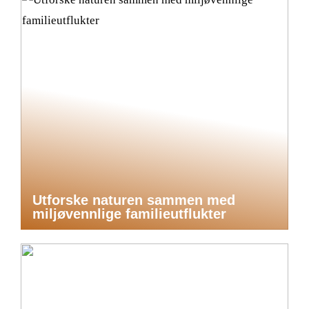
Utforske naturen sammen med
miljøvennlige familieutflukter