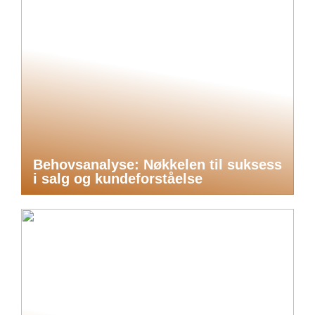
Behovsanalyse: Nøkkelen til suksess
i salg og kundeforståelse