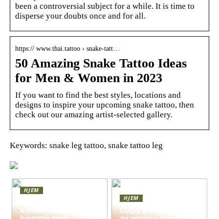
been a controversial subject for a while. It is time to
disperse your doubts once and for all.
https:// www.thai.tattoo › snake-tatt…
50 Amazing Snake Tattoo Ideas
for Men & Women in 2023
If you want to find the best styles, locations and
designs to inspire your upcoming snake tattoo, then
check out our amazing artist-selected gallery.
Keywords: snake leg tattoo, snake tattoo leg
HJEM
HJEM
Skap en leken og
kreativ atmosfære
Dugg på indersiden
hjemme med
av vindu – hvorfor