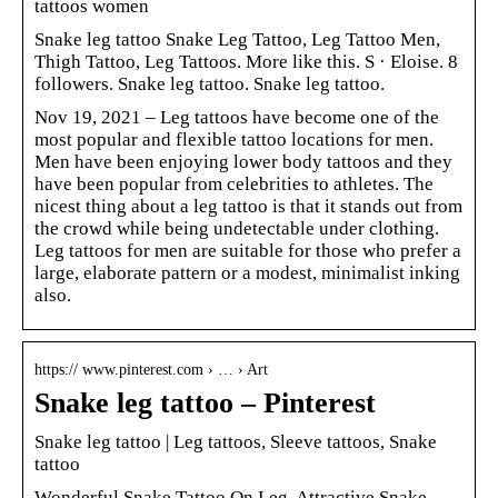
tattoos women
Snake leg tattoo Snake Leg Tattoo, Leg Tattoo Men,
Thigh Tattoo, Leg Tattoos. More like this. S · Eloise. 8
followers. Snake leg tattoo. Snake leg tattoo.
Nov 19, 2021 – Leg tattoos have become one of the
most popular and flexible tattoo locations for men.
Men have been enjoying lower body tattoos and they
have been popular from celebrities to athletes. The
nicest thing about a leg tattoo is that it stands out from
the crowd while being undetectable under clothing.
Leg tattoos for men are suitable for those who prefer a
large, elaborate pattern or a modest, minimalist inking
also.
https:// www.pinterest.com › … › Art
Snake leg tattoo – Pinterest
Snake leg tattoo | Leg tattoos, Sleeve tattoos, Snake
tattoo
Wonderful Snake Tattoo On Leg. Attractive Snake