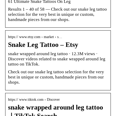
61 Ultimate Snake Tattoos On Leg
Results 1 – 40 of 58 — Check out our snake leg tattoo
selection for the very best in unique or custom,
handmade pieces from our shops.
https:// www.etsy.com › market › s…
Snake Leg Tattoo – Etsy
snake wrapped around leg tattoo · 12.3M views ·
Discover videos related to snake wrapped around leg
tattoo on TikTok.
Check out our snake leg tattoo selection for the very
best in unique or custom, handmade pieces from our
shops.
https:// www.tiktok.com › Discover
snake wrapped around leg tattoo
｜TikTok Search