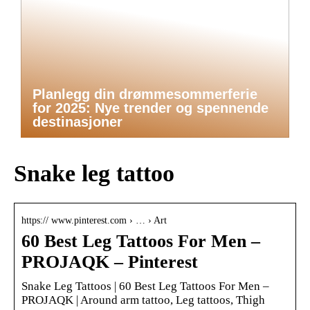
Planlegg din drømmesommerferie
for 2025: Nye trender og spennende
destinasjoner
Snake leg tattoo
https:// www.pinterest.com › … › Art
60 Best Leg Tattoos For Men –
PROJAQK – Pinterest
Snake Leg Tattoos | 60 Best Leg Tattoos For Men –
PROJAQK | Around arm tattoo, Leg tattoos, Thigh