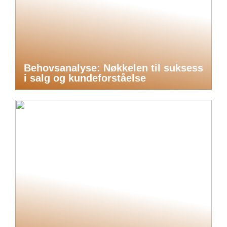
Behovsanalyse: Nøkkelen til suksess
i salg og kundeforståelse