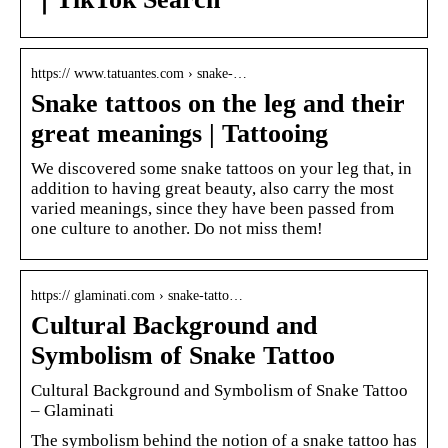
https:// www.tatuantes.com › snake-…
Snake tattoos on the leg and their
great meanings | Tattooing
We discovered some snake tattoos on your leg that, in
addition to having great beauty, also carry the most
varied meanings, since they have been passed from
one culture to another. Do not miss them!
https:// glaminati.com › snake-tatto…
Cultural Background and
Symbolism of Snake Tattoo
Cultural Background and Symbolism of Snake Tattoo
– Glaminati
The symbolism behind the notion of a snake tattoo has