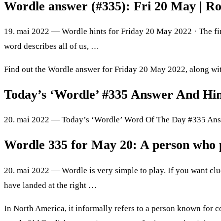
Wordle answer (#335): Fri 20 May | R
19. mai 2022 — Wordle hints for Friday 20 May 2022 · The fina
word describes all of us, …
Find out the Wordle answer for Friday 20 May 2022, along with 
Today’s ‘Wordle’ #335 Answer And Hi
20. mai 2022 — Today’s ‘Wordle’ Word Of The Day #335 Answe
Wordle 335 for May 20: A person who 
20. mai 2022 — Wordle is very simple to play. If you want cl
have landed at the right …
In North America, it informally refers to a person known for con