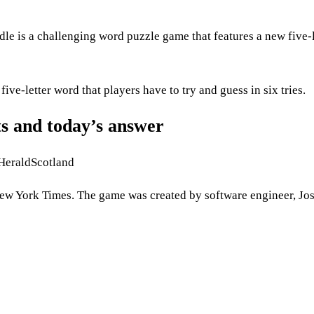
is a challenging word puzzle game that features a new five-l
ve-letter word that players have to try and guess in six tries.
s and today’s answer
 HeraldScotland
 York Times. The game was created by software engineer, Jo