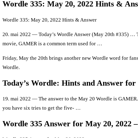
Wordle 335: May 20, 2022 Hints & An
Wordle 335: May 20, 2022 Hints & Answer
20. mai 2022 — Today’s Wordle Answer (May 20th #335) … T
movie, GAMER is a common term used for …
Friday, May the 20th brings another new Wordle word for fans o
Wordle.
Today’s Wordle: Hints and Answer for
19. mai 2022 — The answer to the May 20 Wordle is GAMER.
you have six tries to get the five- …
Wordle 335 Answer for May 20, 2022 