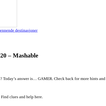
ennende destinasjoner
 20 – Mashable
? Today’s answer is… GAMER. Check back for more hints and 
Find clues and help here.