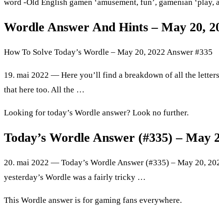
word -Old English gamen ‘amusement, fun’, gamenian ‘play, a
Wordle Answer And Hints – May 20, 20
How To Solve Today’s Wordle – May 20, 2022 Answer #335
19. mai 2022 — Here you’ll find a breakdown of all the letters
that here too. All the …
Looking for today’s Wordle answer? Look no further.
Today’s Wordle Answer (#335) – May 
20. mai 2022 — Today’s Wordle Answer (#335) – May 20, 202
yesterday’s Wordle was a fairly tricky …
This Wordle answer is for gaming fans everywhere.