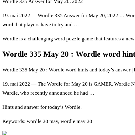
Wordle 335 Answer for May 20, 2022
19. mai 2022 — Wordle 335 Answer for May 20, 2022 … Wordle 
word that players have to try and …
Wordle is a challenging word puzzle game that features a new fi
Wordle 335 May 20 : Wordle word hint
Wordle 335 May 20 : Wordle word hints and today’s answer |
19. mai 2022 — The Wordle for May 20 is GAMER. Wordle New
Wardle, who recently announced he had …
Hints and answer for today’s Wordle.
Keywords: wordle 20 may, wordle may 20