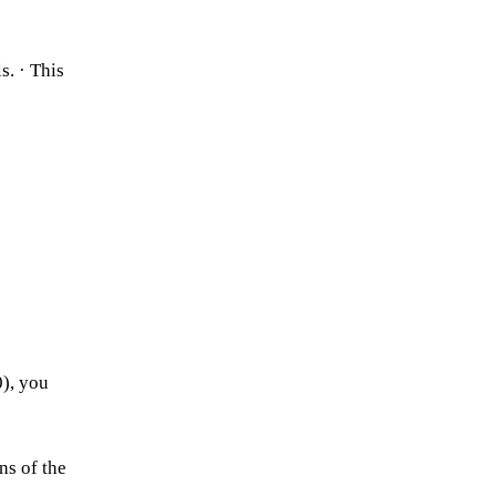
s. · This
0), you
ns of the