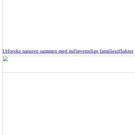
Utforske naturen sammen med miljøvennlige familieutflukter