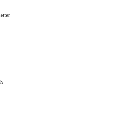
etter
sh