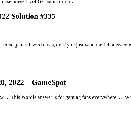
muse oneself’, of Germanic origin.
22 Solution #335
, some general word clues, or, if you just want the full answer, 
20, 2022 – GameSpot
2 … This Wordle answer is for gaming fans everywhere. … Wh