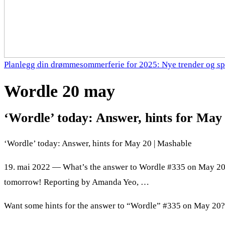
Planlegg din drømmesommerferie for 2025: Nye trender og sp
Wordle 20 may
‘Wordle’ today: Answer, hints for May
‘Wordle’ today: Answer, hints for May 20 | Mashable
19. mai 2022 — What’s the answer to Wordle #335 on May 20
tomorrow! Reporting by Amanda Yeo, …
Want some hints for the answer to “Wordle” #335 on May 20? 