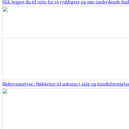
Slik legger du til rette for et ryddigere og mer innbydende bad
Behovsanalyse: Nøkkelen til suksess i salg og kundeforståels