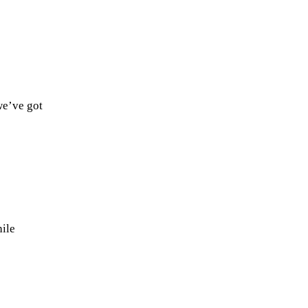
we’ve got
ile