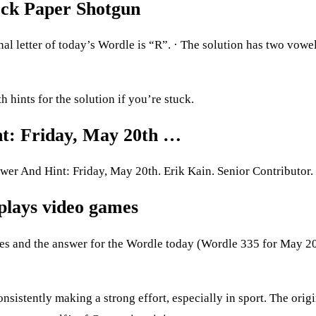
ock Paper Shotgun
l letter of today’s Wordle is “R”. · The solution has two vowel
hints for the solution if you’re stuck.
nt: Friday, May 20th …
r And Hint: Friday, May 20th. Erik Kain. Senior Contributor.
plays video games
ues and the answer for the Wordle today (Wordle 335 for May 2
sistently making a strong effort, especially in sport.​​ The origi