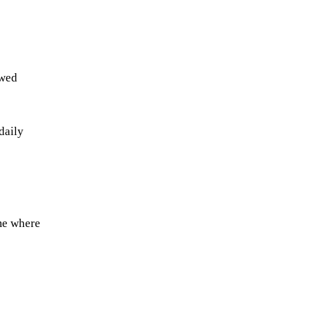
ewed
daily
me where