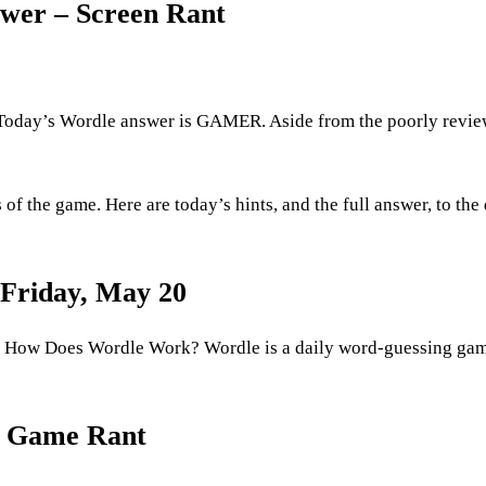
swer – Screen Rant
oday’s Wordle answer is GAMER. Aside from the poorly revi
f the game. Here are today’s hints, and the full answer, to the 
 Friday, May 20
 How Does Wordle Work? Wordle is a daily word-guessing ga
– Game Rant