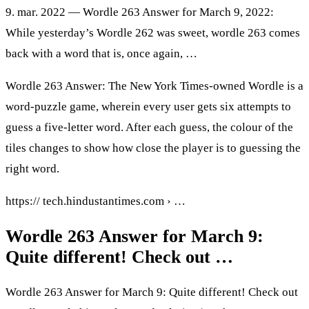
9. mar. 2022 — Wordle 263 Answer for March 9, 2022:
While yesterday’s Wordle 262 was sweet, wordle 263 comes
back with a word that is, once again, …
Wordle 263 Answer: The New York Times-owned Wordle is a
word-puzzle game, wherein every user gets six attempts to
guess a five-letter word. After each guess, the colour of the
tiles changes to show how close the player is to guessing the
right word.
https:// tech.hindustantimes.com › …
Wordle 263 Answer for March 9:
Quite different! Check out …
Wordle 263 Answer for March 9: Quite different! Check out