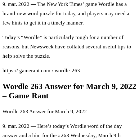
9. mar. 2022 — The New York Times’ game Wordle has a
brand-new word puzzle for today, and players may need a
few hints to get it in a timely manner.
Today’s “Wordle” is particularly tough for a number of
reasons, but Newsweek have collated several useful tips to
help solve the puzzle.
https:// gamerant.com › wordle-263…
Wordle 263 Answer for March 9, 2022
– Game Rant
Wordle 263 Answer for March 9, 2022
9. mar. 2022 — Here’s today’s Wordle word of the day
answer and a hint for the #263 Wednesday, March 9th