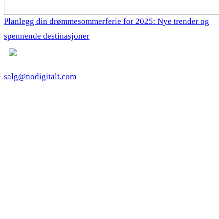
Planlegg din drømmesommerferie for 2025: Nye trender og
spennende destinasjoner
salg@nodigitalt.com