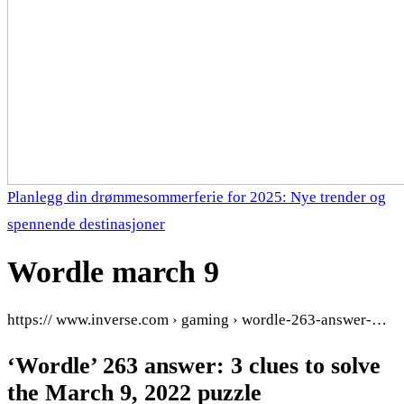
Planlegg din drømmesommerferie for 2025: Nye trender og
spennende destinasjoner
Wordle march 9
https:// www.inverse.com › gaming › wordle-263-answer-…
‘Wordle’ 263 answer: 3 clues to solve
the March 9, 2022 puzzle