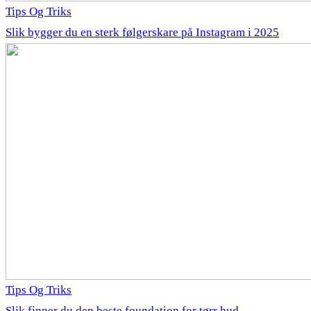
Tips Og Triks
Slik bygger du en sterk følgerskare på Instagram i 2025
Tips Og Triks
Slik finner du den beste foundation for tørr hud