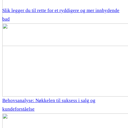
Slik legger du til rette for et ryddigere og mer innbydende
bad
Behovsanalyse: Nøkkelen til suksess i salg og
kundeforståelse