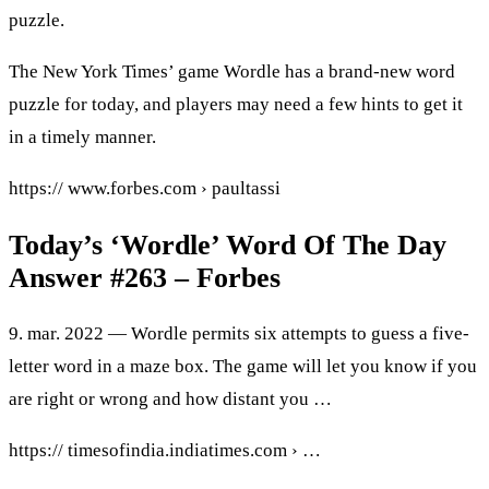
puzzle.
The New York Times’ game Wordle has a brand-new word
puzzle for today, and players may need a few hints to get it
in a timely manner.
https:// www.forbes.com › paultassi
Today’s ‘Wordle’ Word Of The Day
Answer #263 – Forbes
9. mar. 2022 — Wordle permits six attempts to guess a five-
letter word in a maze box. The game will let you know if you
are right or wrong and how distant you …
https:// timesofindia.indiatimes.com › …