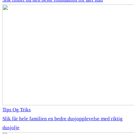
Tips Og Triks
Slik får hele familien en bedre dusjopplevelse med riktig
dusjolje