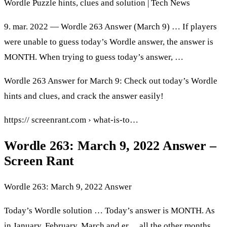
Wordle Puzzle hints, clues and solution | Tech News
9. mar. 2022 — Wordle 263 Answer (March 9) … If players
were unable to guess today’s Wordle answer, the answer is
MONTH. When trying to guess today’s answer, …
Wordle 263 Answer for March 9: Check out today’s Wordle
hints and clues, and crack the answer easily!
https:// screenrant.com › what-is-to…
Wordle 263: March 9, 2022 Answer –
Screen Rant
Wordle 263: March 9, 2022 Answer
Today’s Wordle solution … Today’s answer is MONTH. As
in January, February, March and er… all the other months.