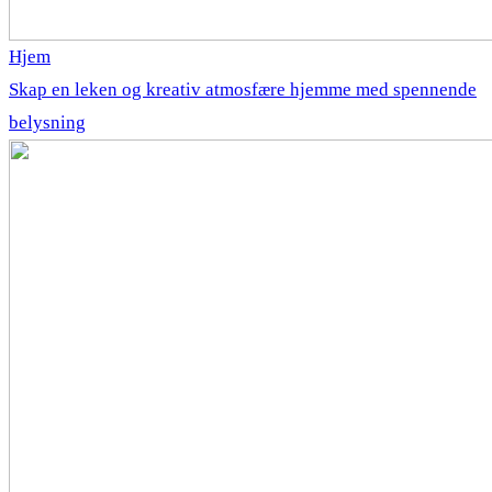
Hjem
Skap en leken og kreativ atmosfære hjemme med spennende
belysning