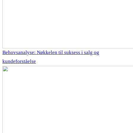
Behovsanalyse: Nøkkelen til suksess i salg og
kundeforståelse