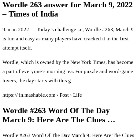
Wordle 263 answer for March 9, 2022
– Times of India
9. mar. 2022 — Today’s challenge i.e, Wordle #263, March 9
is fun and easy as many players have cracked it in the first
attempt itself.
Wordle, which is owned by the New York Times, has become
a part of everyone’s morning tea. For puzzle and word-game
lovers, the day starts with this g
https:// in.mashable.com › Post › Life
Wordle #263 Word Of The Day
March 9: Here Are The Clues …
Wordle #263 Word Of The Day March 9: Here Are The Clues