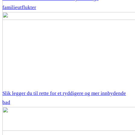
familieutflukter
Slik legger du til rette for et ryddigere og mer innbydende
bad