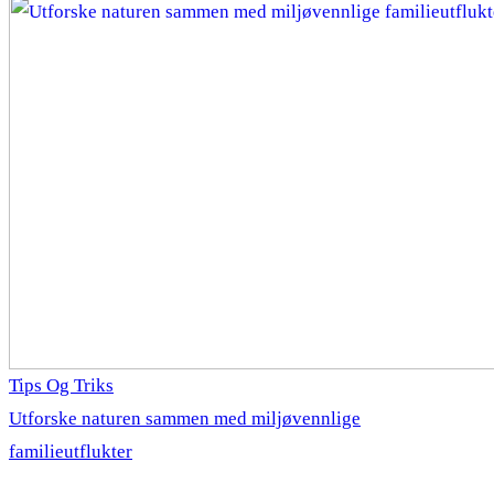
Tips Og Triks
Utforske naturen sammen med miljøvennlige
familieutflukter