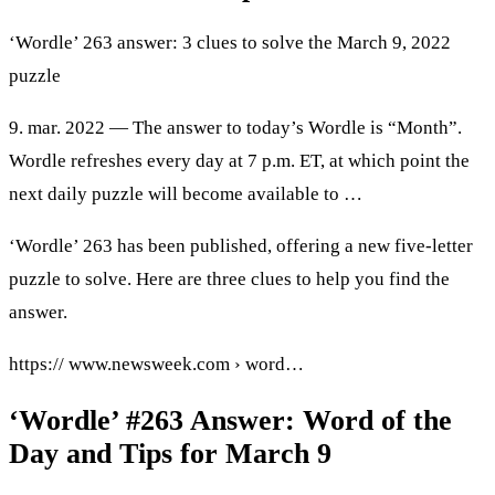
‘Wordle’ 263 answer: 3 clues to solve the March 9, 2022
puzzle
9. mar. 2022 — The answer to today’s Wordle is “Month”.
Wordle refreshes every day at 7 p.m. ET, at which point the
next daily puzzle will become available to …
‘Wordle’ 263 has been published, offering a new five-letter
puzzle to solve. Here are three clues to help you find the
answer.
https:// www.newsweek.com › word…
‘Wordle’ #263 Answer: Word of the
Day and Tips for March 9