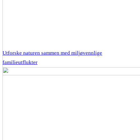
Utforske naturen sammen med miljøvennlige
familieutflukter