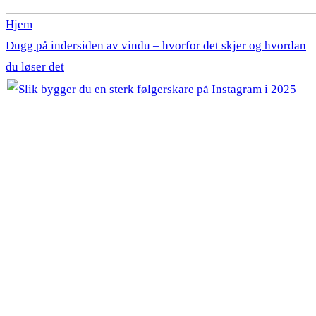
Hjem
Dugg på indersiden av vindu – hvorfor det skjer og hvordan
du løser det