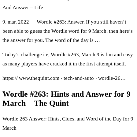
And Answer – Life
9. mar. 2022 — Wordle #263: Answer. If you still haven’t
been able to guess the Wordle word for 9 March, then here’s
the answer for you. The word of the day is …
Today’s challenge i.e, Wordle #263, March 9 is fun and easy
as many players have cracked it in the first attempt itself.
https:// www.thequint.com › tech-and-auto › wordle-26…
Wordle #263: Hints and Answer for 9
March – The Quint
Wordle 263 Answer: Hints, Clues, and Word of the Day for 9
March