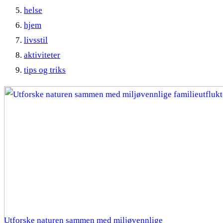
helse
hjem
livsstil
aktiviteter
tips og triks
Utforske naturen sammen med miljøvennlige