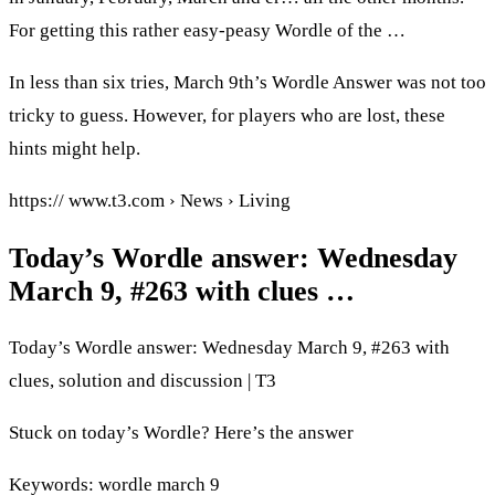
For getting this rather easy-peasy Wordle of the …
In less than six tries, March 9th’s Wordle Answer was not too
tricky to guess. However, for players who are lost, these
hints might help.
https:// www.t3.com › News › Living
Today’s Wordle answer: Wednesday
March 9, #263 with clues …
Today’s Wordle answer: Wednesday March 9, #263 with
clues, solution and discussion | T3
Stuck on today’s Wordle? Here’s the answer
Keywords: wordle march 9