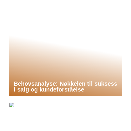
Behovsanalyse: Nøkkelen til suksess
i salg og kundeforståelse