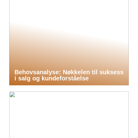
Behovsanalyse: Nøkkelen til suksess
i salg og kundeforståelse