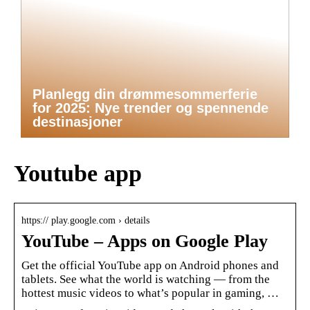
Planlegg din drømmesommerferie
for 2025: Nye trender og spennende
destinasjoner
Youtube app
https:// play.google.com › details
YouTube – Apps on Google Play
Get the official YouTube app on Android phones and
tablets. See what the world is watching — from the
hottest music videos to what’s popular in gaming, …