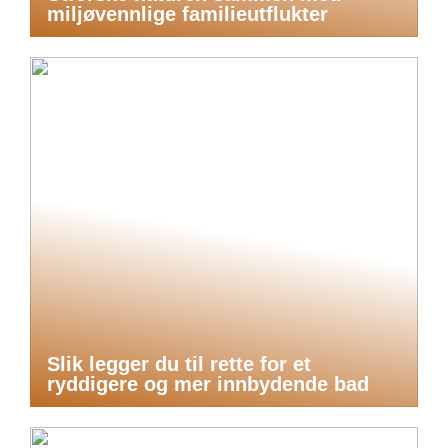
miljøvennlige familieutflukter
Slik legger du til rette for et
ryddigere og mer innbydende bad