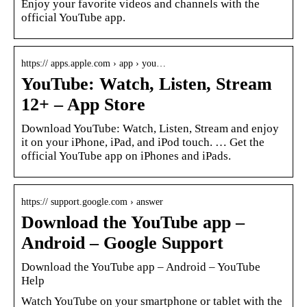
Enjoy your favorite videos and channels with the
official YouTube app.
https:// apps.apple.com › app › you…
YouTube: Watch, Listen, Stream
12+ – App Store
Download YouTube: Watch, Listen, Stream and enjoy
it on your iPhone, iPad, and iPod touch. … Get the
official YouTube app on iPhones and iPads.
https:// support.google.com › answer
Download the YouTube app –
Android – Google Support
Download the YouTube app – Android – YouTube
Help
Watch YouTube on your smartphone or tablet with the