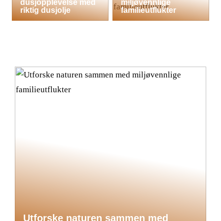
dusjopplevelse med
miljøvennlige
riktig dusjolje
familieutflukter
Utforske naturen sammen med