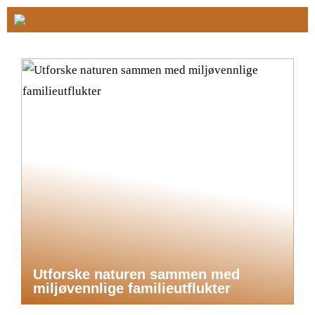
Utforske naturen sammen med
miljøvennlige familieutflukter