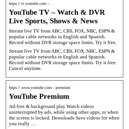
https:// tv.youtube.com › …
YouTube TV – Watch & DVR
Live Sports, Shows & News
Stream live TV from ABC, CBS, FOX, NBC, ESPN &
popular cable networks in English and Spanish.
Record without DVR storage space limits. Try it free.
Stream live TV from ABC, CBS, FOX, NBC, ESPN &
popular cable networks in English and Spanish.
Record without DVR storage space limits. Try it free.
Cancel anytime.
https:// www.youtube.com › premium
YouTube Premium
Ad-free & background play Watch videos
uninterrupted by ads, while using other apps, or when
the screen is locked. Downloads Save videos for when
you really …