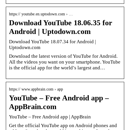
https:// youtube.en.uptodown.com › …
Download YouTube 18.06.35 for
Android | Uptodown.com
Download YouTube 18.07.34 for Android |
Uptodown.com
Download the latest version of YouTube for Android.
All the videos you want on your smartphone. YouTube
is the official app for the world’s largest and…
https:// www.appbrain.com › app
YouTube – Free Android app –
AppBrain.com
YouTube – Free Android app | AppBrain
Get the official YouTube app on Android phones and