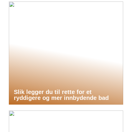
Slik legger du til rette for et
ryddigere og mer innbydende bad