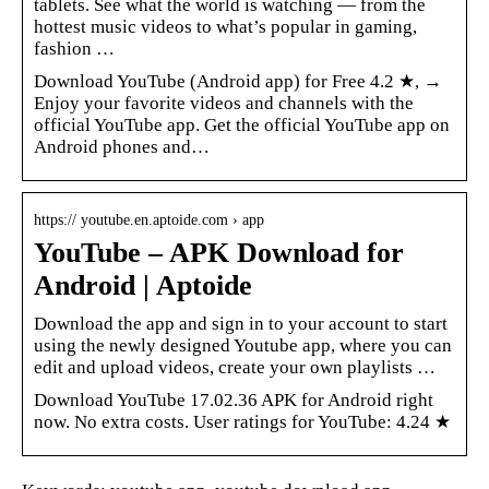
tablets. See what the world is watching — from the
hottest music videos to what’s popular in gaming,
fashion …
Download YouTube (Android app) for Free 4.2 ★, →
Enjoy your favorite videos and channels with the
official YouTube app. Get the official YouTube app on
Android phones and…
https:// youtube.en.aptoide.com › app
YouTube – APK Download for
Android | Aptoide
Download the app and sign in to your account to start
using the newly designed Youtube app, where you can
edit and upload videos, create your own playlists …
Download YouTube 17.02.36 APK for Android right
now. No extra costs. User ratings for YouTube: 4.24 ★