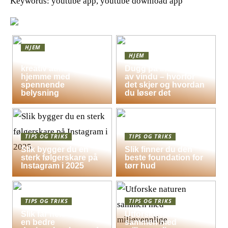
Keywords: youtube app, youtube download app
HJEM
HJEM
Skap en leken og
kreativ atmosfære
Dugg på indersiden
hjemme med
av vindu – hvorfor
spennende
det skjer og hvordan
belysning
du løser det
TIPS OG TRIKS
TIPS OG TRIKS
Slik bygger du en
Slik finner du den
sterk følgerskare på
beste foundation for
Instagram i 2025
tørr hud
TIPS OG TRIKS
TIPS OG TRIKS
Slik får hele familien
Utforske naturen
en bedre
sammen med