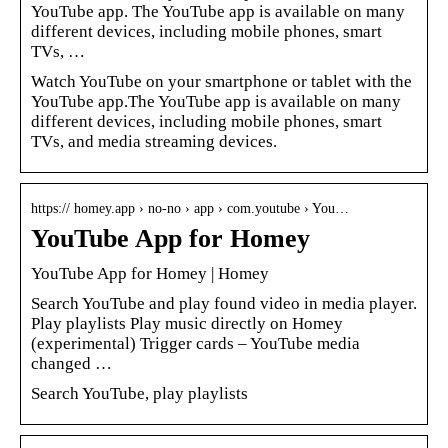
YouTube app. The YouTube app is available on many
different devices, including mobile phones, smart
TVs, …
Watch YouTube on your smartphone or tablet with the
YouTube app.The YouTube app is available on many
different devices, including mobile phones, smart
TVs, and media streaming devices.
https:// homey.app › no-no › app › com.youtube › You…
YouTube App for Homey
YouTube App for Homey | Homey
Search YouTube and play found video in media player.
Play playlists Play music directly on Homey
(experimental) Trigger cards – YouTube media
changed …
Search YouTube, play playlists