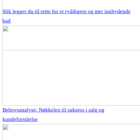
Slik legger du til rette for et ryddigere og mer innbydende
bad
Behovsanalyse: Nøkkelen til suksess i salg og
kundeforståelse