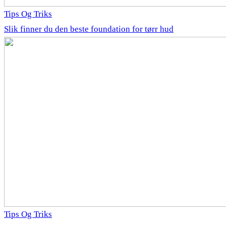
Tips Og Triks
Slik finner du den beste foundation for tørr hud
Tips Og Triks