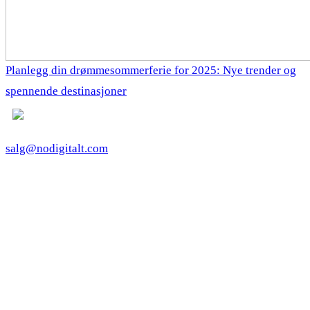
Planlegg din drømmesommerferie for 2025: Nye trender og
spennende destinasjoner
salg@nodigitalt.com