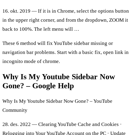
16. okt. 2019 — If it is in Chrome, select the options button
in the upper right corner, and from the dropdown, ZOOM it
back to 100%. The left menu will …
These 6 method will fix YouTube sidebar missing or
navigation bar problems. Start with a basic fix, open link in
incognito mode of chrome.
Why Is My Youtube Sidebar Now
Gone? – Google Help
Why Is My Youtube Sidebar Now Gone? – YouTube
Community
28. des. 2022 — Clearing YouTube Cache and Cookies ·
Relogging into Your YouTube Account on the PC · Update