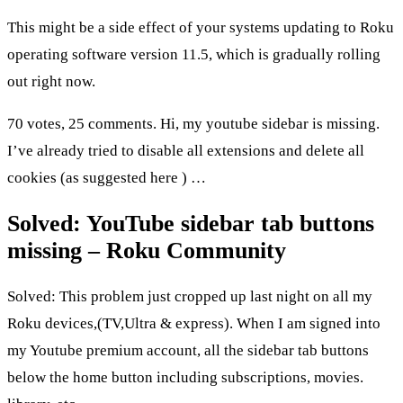
This might be a side effect of your systems updating to Roku
operating software version 11.5, which is gradually rolling
out right now.
70 votes, 25 comments. Hi, my youtube sidebar is missing.
I’ve already tried to disable all extensions and delete all
cookies (as suggested here ) …
Solved: YouTube sidebar tab buttons
missing – Roku Community
Solved: This problem just cropped up last night on all my
Roku devices,(TV,Ultra & express). When I am signed into
my Youtube premium account, all the sidebar tab buttons
below the home button including subscriptions, movies.