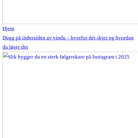
Hjem
Dugg på indersiden av vindu – hvorfor det skjer og hvordan
du løser det