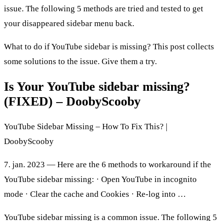
issue. The following 5 methods are tried and tested to get
your disappeared sidebar menu back.
What to do if YouTube sidebar is missing? This post collects
some solutions to the issue. Give them a try.
Is Your YouTube sidebar missing?
(FIXED) – DoobyScooby
YouTube Sidebar Missing – How To Fix This? |
DoobyScooby
7. jan. 2023 — Here are the 6 methods to workaround if the
YouTube sidebar missing: · Open YouTube in incognito
mode · Clear the cache and Cookies · Re-log into …
YouTube sidebar missing is a common issue. The following 5