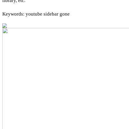
library, etc.
Keywords: youtube sidebar gone