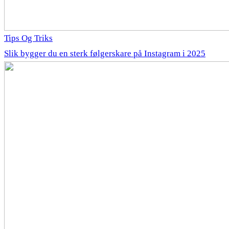
Tips Og Triks
Slik bygger du en sterk følgerskare på Instagram i 2025