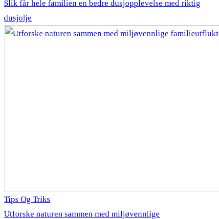
Slik får hele familien en bedre dusjopplevelse med riktig
dusjolje
Tips Og Triks
Utforske naturen sammen med miljøvennlige