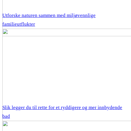
Utforske naturen sammen med miljøvennlige
familieutflukter
Slik legger du til rette for et ryddigere og mer innbydende
bad