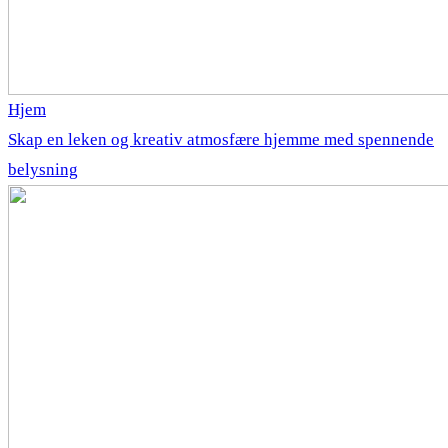
Hjem
Skap en leken og kreativ atmosfære hjemme med spennende
belysning