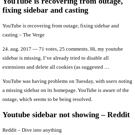
YouTube is recovering from outage,
fixing sidebar and casting
YouTube is recovering from outage, fixing sidebar and
casting – The Verge
24. aug. 2017 — 71 votes, 25 comments. Hi, my youtube
sidebar is missing. I’ve already tried to disable all
extensions and delete all cookies (as suggested …
YouTube was having problems on Tuesday, with users noting
a missing sidebar on its homepage. YouTube is aware of the
outage, which seems to be being resolved.
Youtube sidebar not showing – Reddit
Reddit – Dive into anything