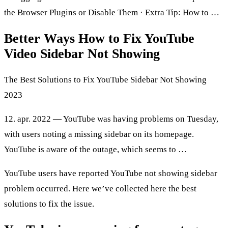
the Browser Plugins or Disable Them · Extra Tip: How to …
Better Ways How to Fix YouTube
Video Sidebar Not Showing
The Best Solutions to Fix YouTube Sidebar Not Showing
2023
12. apr. 2022 — YouTube was having problems on Tuesday,
with users noting a missing sidebar on its homepage.
YouTube is aware of the outage, which seems to …
YouTube users have reported YouTube not showing sidebar
problem occurred. Here we’ve collected here the best
solutions to fix the issue.