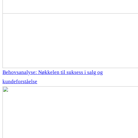
Behovsanalyse: Nøkkelen til suksess i salg og
kundeforståelse