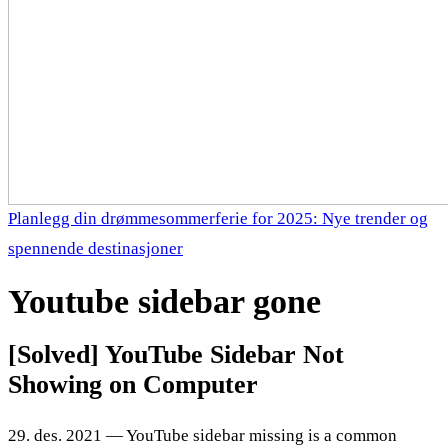
Planlegg din drømmesommerferie for 2025: Nye trender og
spennende destinasjoner
Youtube sidebar gone
[Solved] YouTube Sidebar Not
Showing on Computer
29. des. 2021 — YouTube sidebar missing is a common