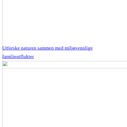
Utforske naturen sammen med miljøvennlige
familieutflukter