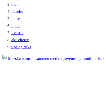
mor
familie
helse
hjem
livsstil
aktiviteter
tips og triks