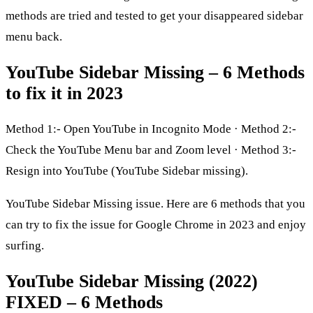
methods are tried and tested to get your disappeared sidebar
menu back.
YouTube Sidebar Missing – 6 Methods
to fix it in 2023
Method 1:- Open YouTube in Incognito Mode · Method 2:-
Check the YouTube Menu bar and Zoom level · Method 3:-
Resign into YouTube (YouTube Sidebar missing).
YouTube Sidebar Missing issue. Here are 6 methods that you
can try to fix the issue for Google Chrome in 2023 and enjoy
surfing.
YouTube Sidebar Missing (2022)
FIXED – 6 Methods